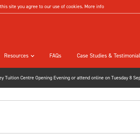
his site you agree to our use of cookies.
More info
Resources
FAQs
Case Studies & Testimonia
ley Tuition Centre Opening Evening or attend online on Tuesday 8 Se