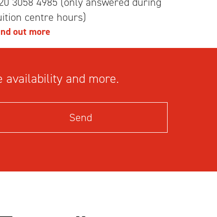
20 3058 4985 (only answered during
uition centre hours)
ind out more
 availability and more.