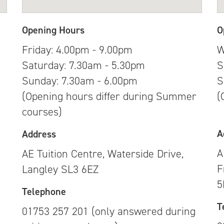
Opening Hours
O
Friday: 4.00pm - 9.00pm
W
Saturday: 7.30am - 5.30pm
S
Sunday: 7.30am - 6.00pm
S
(Opening hours differ during Summer
(
courses)
A
Address
A
AE Tuition Centre, Waterside Drive,
F
Langley SL3 6EZ
g
5
Telephone
T
01753 257 201 (only answered during