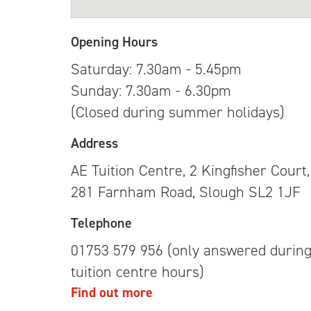
Opening Hours
Saturday: 7.30am - 5.45pm
Sunday: 7.30am - 6.30pm
(Closed during summer holidays)
Address
AE Tuition Centre, 2 Kingfisher Court,
281 Farnham Road, Slough SL2 1JF
Telephone
01753 579 956 (only answered durin
tuition centre hours)
Find out more