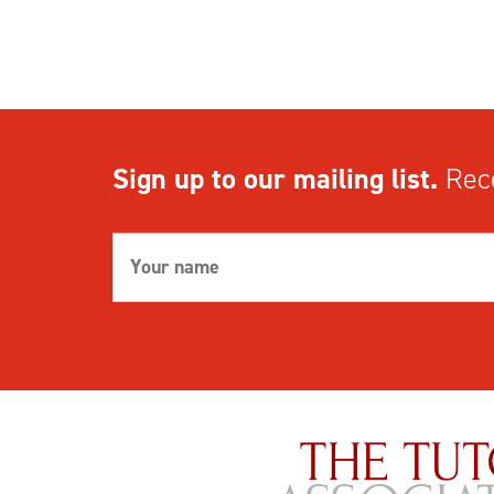
Sign up to our mailing list.
Rece