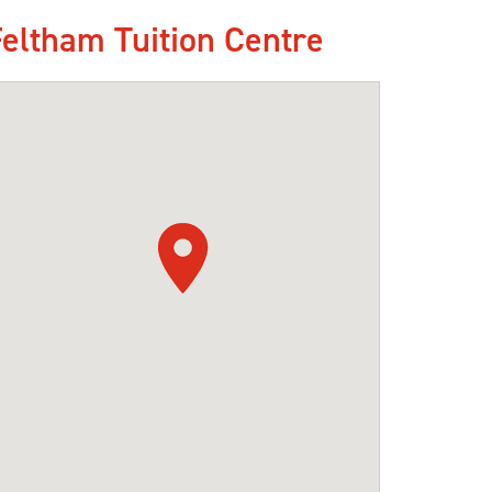
Feltham Tuition Centre