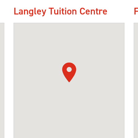
Langley Tuition Centre