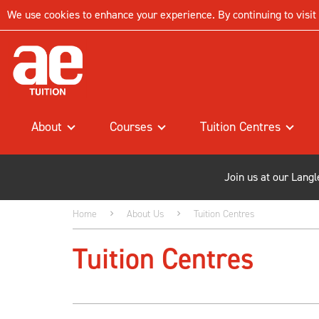
We use cookies to enhance your experience. By continuing to visit t
About
Courses
Tuition Centres
Join us at our Lang
Home
About Us
Tuition Centres
Tuition Centres