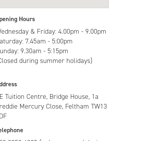
pening Hours
ednesday & Friday: 4.00pm - 9.00pm
aturday: 7.45am - 5:00pm
unday: 9.30am - 5:15pm
Closed during summer holidays)
ddress
E Tuition Centre, Bridge House, 1a
reddie Mercury Close, Feltham TW13
DF
elephone