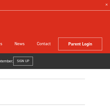
ls
News
Contact
Parent Login
ptember.
SIGN UP