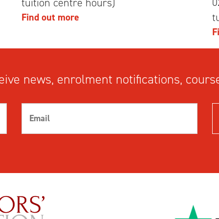
0
tuition centre hours)
t
Find out more
F
ive news, enrolment notifications, course