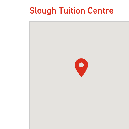
Slough Tuition Centre