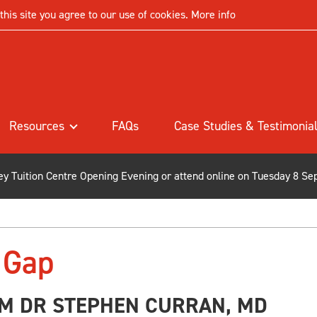
his site you agree to our use of cookies.
More info
Resources
FAQs
Case Studies & Testimonia
ley Tuition Centre Opening Evening or attend online on Tuesday 8 Se
 Gap
M DR STEPHEN CURRAN, MD