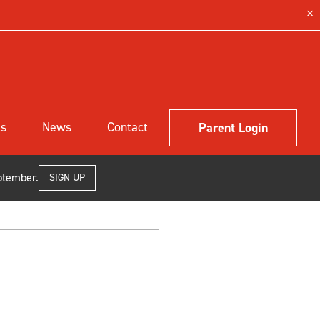
ls
News
Contact
Parent Login
ptember.
SIGN UP