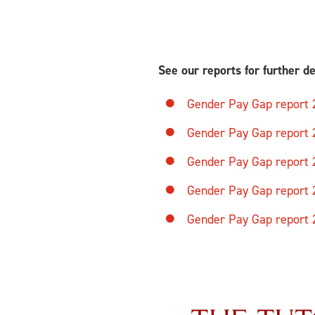
See our reports for further de
Gender Pay Gap report
Gender Pay Gap report
Gender Pay Gap report
Gender Pay Gap report
Gender Pay Gap report