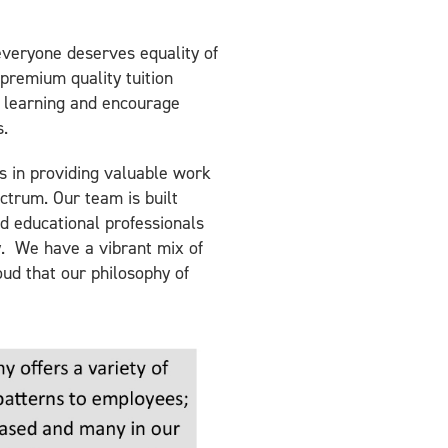
 everyone deserves equality of
premium quality tuition
 learning and encourage
s.
s in providing valuable work
ctrum. Our team is built
d educational professionals
y. We have a vibrant mix of
oud that our philosophy of