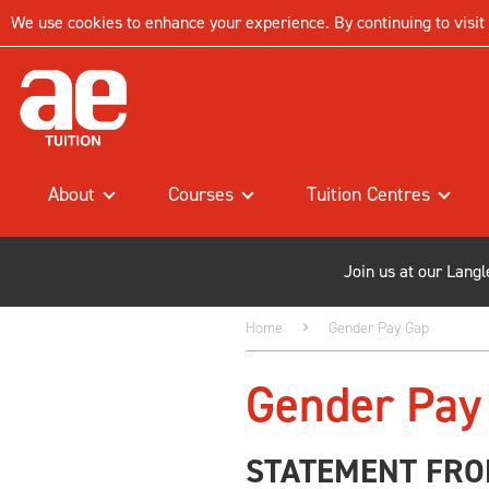
We use cookies to enhance your experience. By continuing to visit t
About
Courses
Tuition Centres
Join us at our Lang
Home
Gender Pay Gap
Gender Pay
STATEMENT FRO