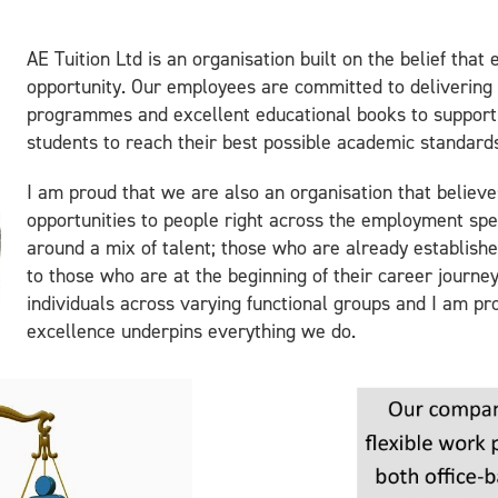
AE Tuition Ltd is an organisation built on the belief that
opportunity. Our employees are committed to delivering 
programmes and excellent educational books to support
students to reach their best possible academic standard
I am proud that we are also an organisation that believe
opportunities to people right across the employment spe
around a mix of talent; those who are already establishe
to those who are at the beginning of their career journe
individuals across varying functional groups and I am pr
excellence underpins everything we do.