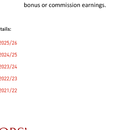
tails:
 2025/26
 2024/25
 2023/24
 2022/23
 2021/22