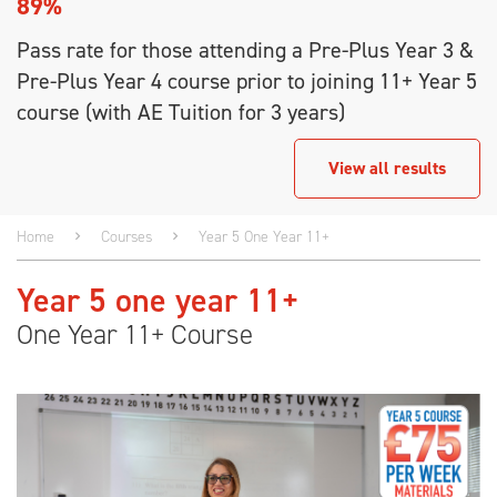
89%
Pass rate for those attending a Pre-Plus Year 3 &
Pre-Plus Year 4 course prior to joining 11+ Year 5
course (with AE Tuition for 3 years)
View all results
Home
Courses
Year 5 One Year 11+
Year 5 one year 11+
One Year 11+ Course