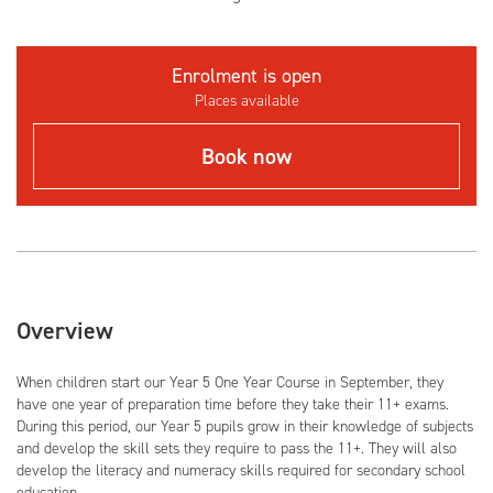
Enrolment is open
Places available
Book now
Overview
When children start our Year 5 One Year Course in September, they
have one year of preparation time before they take their 11+ exams.
During this period, our Year 5 pupils grow in their knowledge of subjects
and develop the skill sets they require to pass the 11+. They will also
develop the literacy and numeracy skills required for secondary school
education.