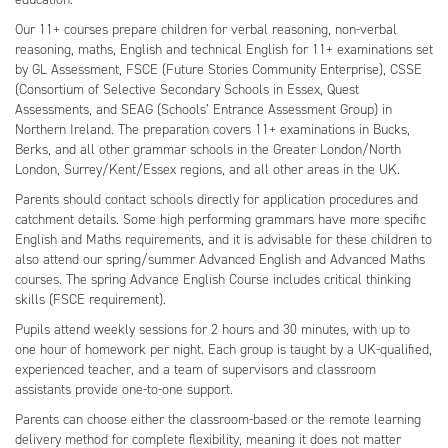
Our 11+ courses prepare children for verbal reasoning, non-verbal
reasoning, maths, English and technical English for 11+ examinations set
by GL Assessment, FSCE (Future Stories Community Enterprise), CSSE
(Consortium of Selective Secondary Schools in Essex, Quest
Assessments, and SEAG (Schools’ Entrance Assessment Group) in
Northern Ireland. The preparation covers 11+ examinations in Bucks,
Berks, and all other grammar schools in the Greater London/North
London, Surrey/Kent/Essex regions, and all other areas in the UK.
Parents should contact schools directly for application procedures and
catchment details. Some high performing grammars have more specific
English and Maths requirements, and it is advisable for these children to
also attend our spring/summer Advanced English and Advanced Maths
courses. The spring Advance English Course includes critical thinking
skills (FSCE requirement).
Pupils attend weekly sessions for 2 hours and 30 minutes, with up to
one hour of homework per night. Each group is taught by a UK-qualified,
experienced teacher, and a team of supervisors and classroom
assistants provide one-to-one support.
Parents can choose either the classroom-based or the remote learning
delivery method for complete flexibility, meaning it does not matter