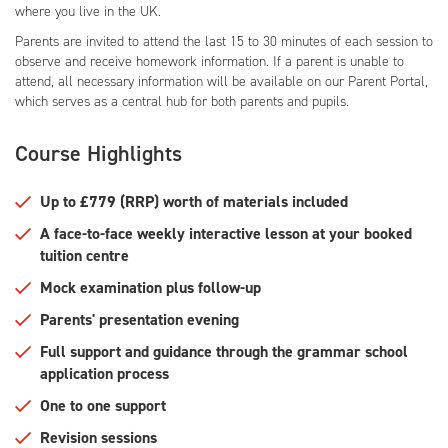
where you live in the UK.
Parents are invited to attend the last 15 to 30 minutes of each session to
observe and receive homework information. If a parent is unable to
attend, all necessary information will be available on our Parent Portal,
which serves as a central hub for both parents and pupils.
Course Highlights
Up to £779 (RRP) worth of materials included
A face-to-face weekly interactive lesson at your booked
tuition centre
Mock examination plus follow-up
Parents' presentation evening
Full support and guidance through the grammar school
application process
One to one support
Revision sessions