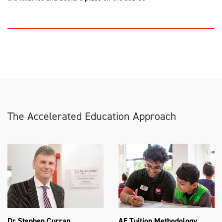
The Accelerated Education Approach
Dr Stephen Curran
AE Tuition Methodology