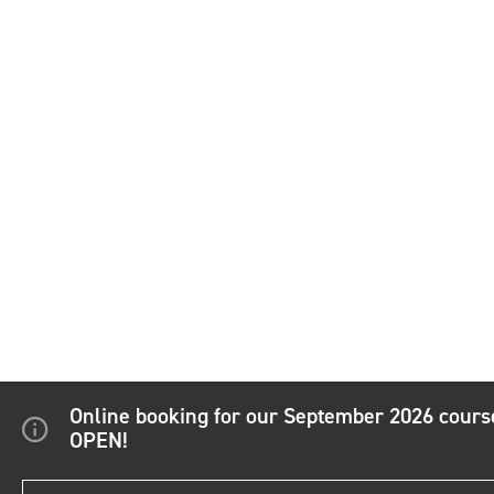
Online booking for our September 2026 cour
OPEN!