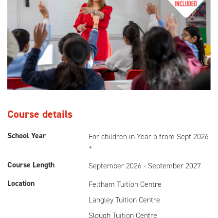
Course details
School Year
For children in Year 5 from Sept 2026
+
Course Length
September 2026 - September 2027
Location
Feltham Tuition Centre
Langley Tuition Centre
Slough Tuition Centre