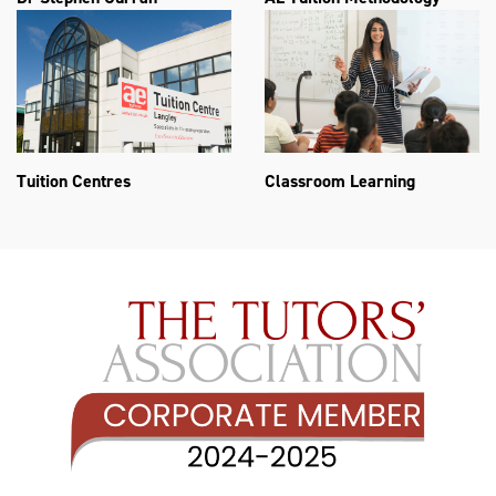
Tuition Centres
Classroom Learning