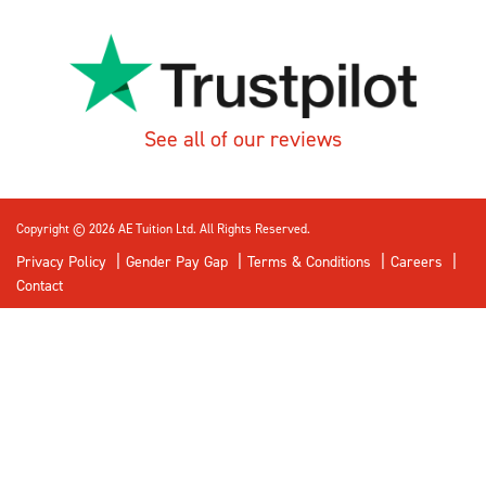
See all of our reviews
Copyright © 2026 AE Tuition Ltd. All Rights Reserved.
Privacy Policy
Gender Pay Gap
Terms & Conditions
Careers
Contact