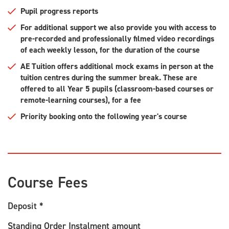
Pupil progress reports
For additional support we also provide you with access to
pre-recorded and professionally filmed video recordings
of each weekly lesson, for the duration of the course
AE Tuition offers additional mock exams in person at the
tuition centres during the summer break. These are
offered to all Year 5 pupils (classroom-based courses or
remote-learning courses), for a fee
Priority booking onto the following year's course
Course Fees
Deposit *
Standing Order Instalment amount