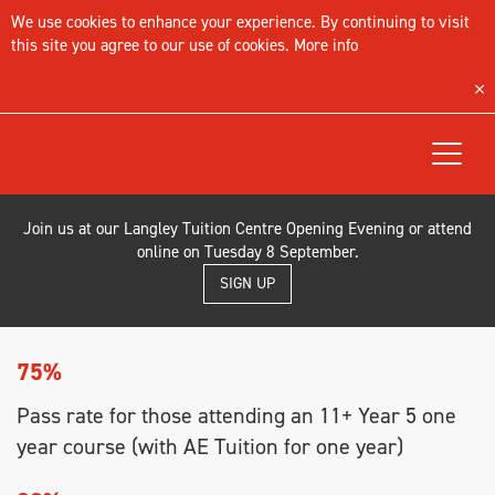
We use cookies to enhance your experience. By continuing to visit
this site you agree to our use of cookies.
More info
Toggle
navigat
Join us at our Langley Tuition Centre Opening Evening or attend
online on Tuesday 8 September.
SIGN UP
75%
Pass rate for those attending an 11+ Year 5 one
year course (with AE Tuition for one year)