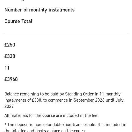
Number of monthly instalments
Course Total
£250
£338
11
£3968
Balance remaining to be paid by Standing Order in 11 monthly
instalments of £338, to commence in September 2026 until July
2027
All materials for the
course
are included in the fee
* The deposit is non-refundable/non-transferable. It is included in
the total fee and books a place on the course