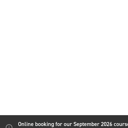
Online booking for our September 2026 cour