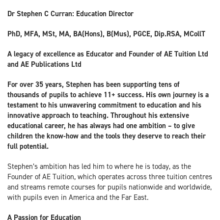
Dr Stephen C Curran: Education Director
PhD, MFA, MSt, MA, BA(Hons), B(Mus), PGCE, Dip.RSA, MCollT
A legacy of excellence as Educator and Founder of AE Tuition Ltd
and AE Publications Ltd
For over 35 years, Stephen has been supporting tens of
thousands of pupils to achieve 11+ success. His own journey is a
testament to his unwavering commitment to education and his
innovative approach to teaching. Throughout his extensive
educational career, he has always had one ambition – to give
children the know-how and the tools they deserve to reach their
full potential.
Stephen’s ambition has led him to where he is today, as the
Founder of AE Tuition, which operates across three tuition centres
and streams remote courses for pupils nationwide and worldwide,
with pupils even in America and the Far East.
A Passion for Education