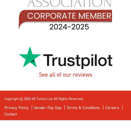
See all of our reviews
Copyright © 2026 AE Tuition Ltd. All Rights Reserved.
Privacy Policy
Gender Pay Gap
Terms & Conditions
Careers
Contact