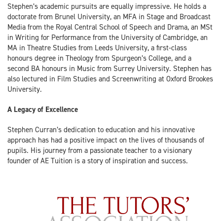
Stephen’s academic pursuits are equally impressive. He holds a
doctorate from Brunel University, an MFA in Stage and Broadcast
Media from the Royal Central School of Speech and Drama, an MSt
in Writing for Performance from the University of Cambridge, an
MA in Theatre Studies from Leeds University, a first-class
honours degree in Theology from Spurgeon’s College, and a
second BA honours in Music from Surrey University. Stephen has
also lectured in Film Studies and Screenwriting at Oxford Brookes
University.
A Legacy of Excellence
Stephen Curran’s dedication to education and his innovative
approach has had a positive impact on the lives of thousands of
pupils. His journey from a passionate teacher to a visionary
founder of AE Tuition is a story of inspiration and success.