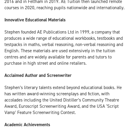
2016 and in Feltham in 2019. AE Tuition then launched remote
courses in 2020, reaching pupils nationwide and internationally.
Innovative Educational Materials
Stephen founded AE Publications Ltd in 1999, a company that
produces a wide range of educational workbooks, testbooks and
testpacks in maths, verbal reasoning, non-verbal reasoning and
English. These materials are used extensively in the tuition
centres and are widely available for parents and tutors to
purchase in high street and online retailers.
Acclaimed Author and Screenwriter
Stephen’s literary talents extend beyond educational books. He
has written award-winning screenplays and fiction, with
accolades including the United Distiller’s Community Theatre
Award, Euroscript Screenwriting Award, and the USA ‘Script
Vamp’ Feature Screenwriting Contest.
Academic Achievements