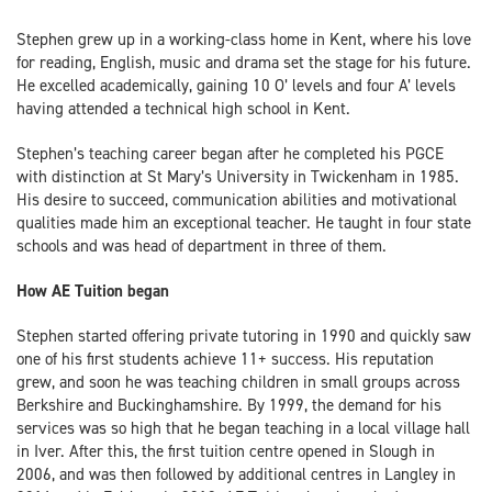
Stephen grew up in a working-class home in Kent, where his love
for reading, English, music and drama set the stage for his future.
He excelled academically, gaining 10 O’ levels and four A’ levels
having attended a technical high school in Kent.
Stephen’s teaching career began after he completed his PGCE
with distinction at St Mary’s University in Twickenham in 1985.
His desire to succeed, communication abilities and motivational
qualities made him an exceptional teacher. He taught in four state
schools and was head of department in three of them.
How AE Tuition began
Stephen started offering private tutoring in 1990 and quickly saw
one of his first students achieve 11+ success. His reputation
grew, and soon he was teaching children in small groups across
Berkshire and Buckinghamshire. By 1999, the demand for his
services was so high that he began teaching in a local village hall
in Iver. After this, the first tuition centre opened in Slough in
2006, and was then followed by additional centres in Langley in