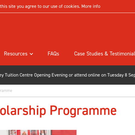
his site you agree to our use of cookies.
More info
Resources
FAQs
Case Studies & Testimonia
ley Tuition Centre Opening Evening or attend online on Tuesday 8 Se
ogramme
holarship Programme