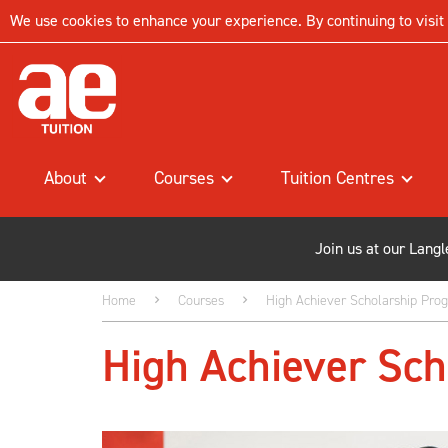
We use cookies to enhance your experience. By continuing to visit t
About
Courses
Tuition Centres
Join us at our Lang
Home
Courses
High Achiever Scholarship Pr
High Achiever Sc