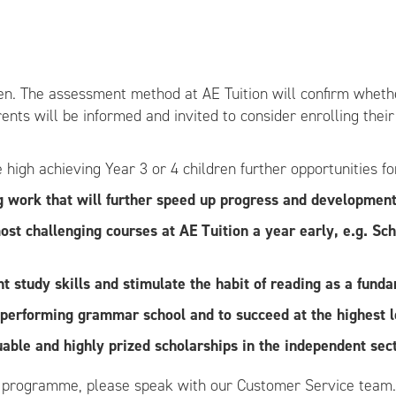
dren. The assessment method at AE Tuition will confirm wheth
rents will be informed and invited to consider enrolling thei
high achieving Year 3 or 4 children further opportunities f
g work that will further speed up progress and development
 most challenging courses at AE Tuition a year early, e.g. 
 study skills and stimulate the habit of reading as a fund
h performing grammar school and to succeed at the highest l
uable and highly prized scholarships in the independent sect
s programme, please speak with our Customer Service team.