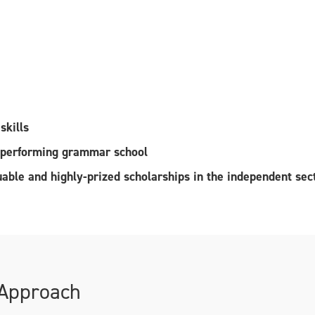
skills
h performing grammar school
luable and highly-prized scholarships in the independent sec
 Approach