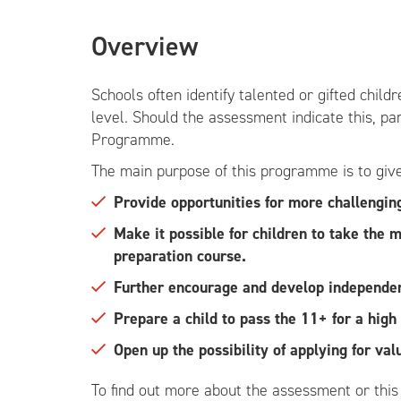
Overview
Schools often identify talented or gifted chil
level. Should the assessment indicate this, pa
Programme.
The main purpose of this programme is to give 
Provide opportunities for more challengin
Make it possible for children to take the
preparation course.
Further encourage and develop independent
Prepare a child to pass the 11+ for a hig
Open up the possibility of applying for val
To find out more about the assessment or thi