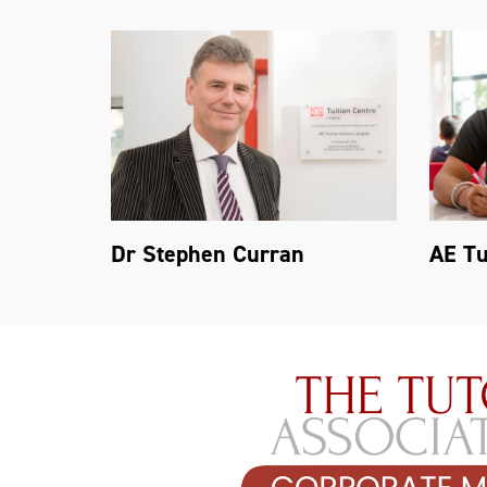
Dr Stephen Curran
AE Tu