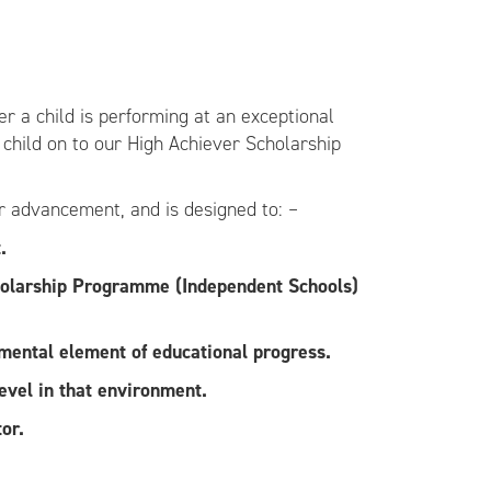
er a child is performing at an exceptional
r child on to our High Achiever Scholarship
or advancement, and is designed to: –
.
Scholarship Programme (Independent Schools)
amental element of educational progress.
evel in that environment.
or.