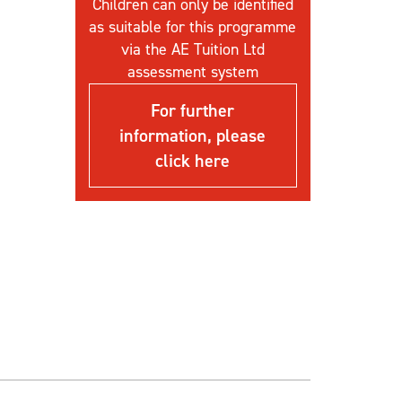
Children can only be identified
as suitable for this programme
via the AE Tuition Ltd
assessment system
For further
information, please
click here