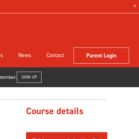
ls
News
Contact
Parent Login
ptember.
SIGN UP
Course details