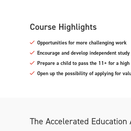
Course Highlights
Opportunities for more challenging work
Encourage and develop independent study 
Prepare a child to pass the 11+ for a hig
Open up the possibility of applying for va
The Accelerated Education