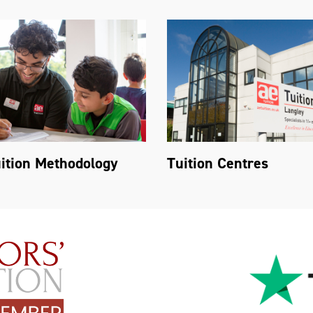
ition Methodology
Tuition Centres