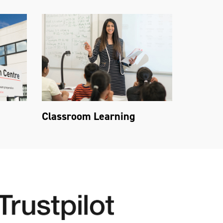
Classroom Learning