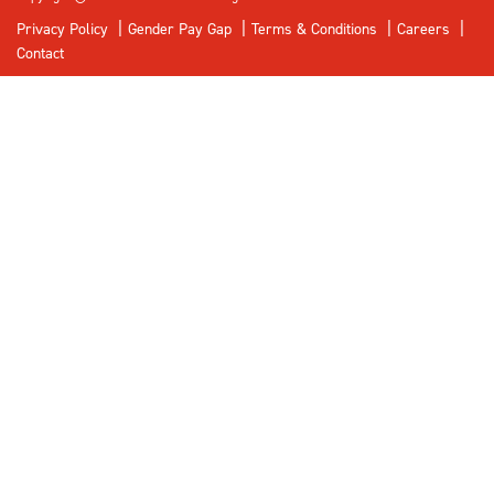
Privacy Policy
Gender Pay Gap
Terms & Conditions
Careers
Contact