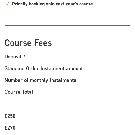
Priority booking onto next year's course
Course Fees
Deposit *
Standing Order Instalment amount
Number of monthly instalments
Course Total
£250
£270