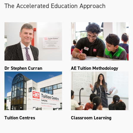
The Accelerated Education Approach
Dr Stephen Curran
AE Tuition Methodology
Tuition Centres
Classroom Learning