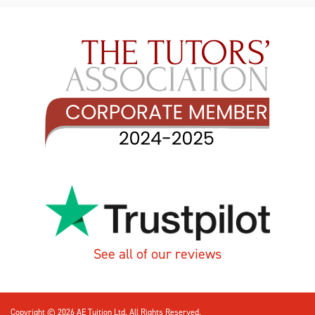
See all of our reviews
Copyright © 2026 AE Tuition Ltd. All Rights Reserved.