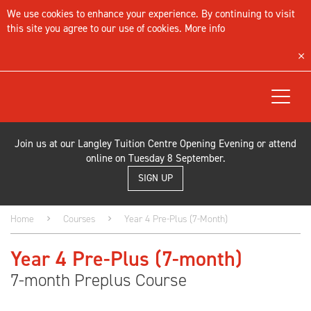
We use cookies to enhance your experience. By continuing to visit
this site you agree to our use of cookies.
More info
Toggle
navigat
Join us at our Langley Tuition Centre Opening Evening or attend
online on Tuesday 8 September.
SIGN UP
Home
Courses
Year 4 Pre-Plus (7-Month)
Year 4 Pre-Plus (7-month)
7-month Preplus Course