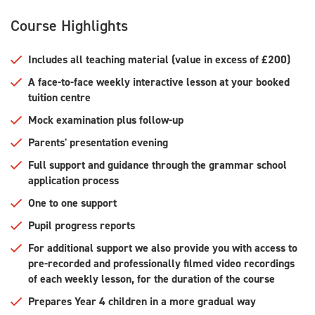
Course Highlights
Includes all teaching material (value in excess of £200)
A face-to-face weekly interactive lesson at your booked
tuition centre
Mock examination plus follow-up
Parents' presentation evening
Full support and guidance through the grammar school
application process
One to one support
Pupil progress reports
For additional support we also provide you with access to
pre-recorded and professionally filmed video recordings
of each weekly lesson, for the duration of the course
Prepares Year 4 children in a more gradual way