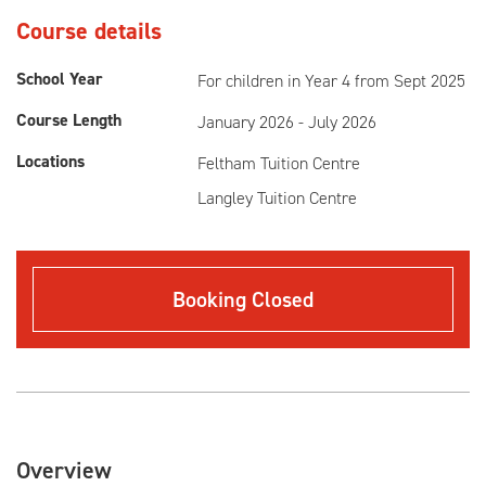
Course details
School Year
For children in Year 4 from Sept 2025
Course Length
January 2026 - July 2026
Locations
Feltham Tuition Centre
Langley Tuition Centre
Booking Closed
Overview