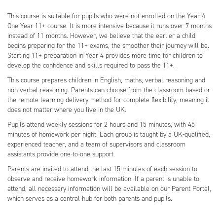
This course is suitable for pupils who were not enrolled on the Year 4
One Year 11+ course. It is more intensive because it runs over 7 months
instead of 11 months. However, we believe that the earlier a child
begins preparing for the 11+ exams, the smoother their journey will be.
Starting 11+ preparation in Year 4 provides more time for children to
develop the confidence and skills required to pass the 11+.
This course prepares children in English, maths, verbal reasoning and
non-verbal reasoning. Parents can choose from the classroom-based or
the remote learning delivery method for complete flexibility, meaning it
does not matter where you live in the UK.
Pupils attend weekly sessions for 2 hours and 15 minutes, with 45
minutes of homework per night. Each group is taught by a UK-qualified,
experienced teacher, and a team of supervisors and classroom
assistants provide one-to-one support.
Parents are invited to attend the last 15 minutes of each session to
observe and receive homework information. If a parent is unable to
attend, all necessary information will be available on our Parent Portal,
which serves as a central hub for both parents and pupils.