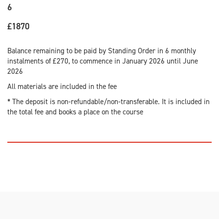
6
£1870
Balance remaining to be paid by Standing Order in 6 monthly
instalments of £270, to commence in January 2026 until June
2026
All materials are included in the fee
* The deposit is non-refundable/non-transferable. It is included in
the total fee and books a place on the course