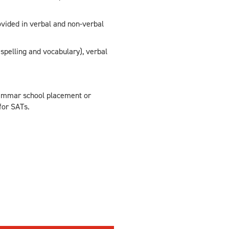
rovided in verbal and non-verbal
spelling and vocabulary), verbal
grammar school placement or
for SATs.