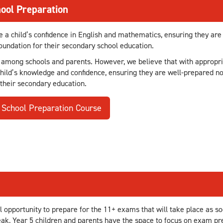
ool Preparation
e a child’s confidence in English and mathematics, ensuring they are
undation for their secondary school education.
 among schools and parents. However, we believe that with appropri
child’s knowledge and confidence, ensuring they are well-prepared no
 their secondary education.
 School Preparation Course
 opportunity to prepare for the 11+ exams that will take place as so
ak, Year 5 children and parents have the space to focus on exam prep