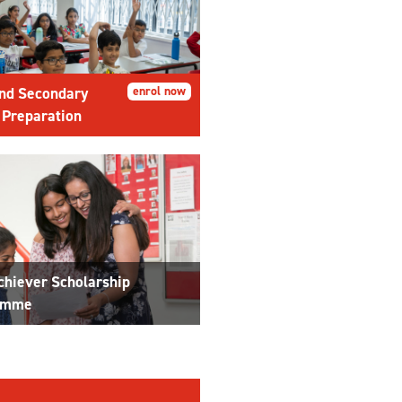
nd Secondary
enrol now
 Preparation
chiever Scholarship
amme