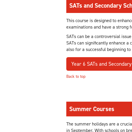
SATs and Secondary Sch
This course is designed to enhanc
examinations and have a strong fo
SATs can be a controversial issue
SATs can significantly enhance a 
also for a successful beginning to
Year 6 SATs and Secondary
Back to top
Summer Courses
The summer holidays are a crucial
in September. With schools on bre