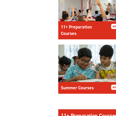
11+ Preparation
en
Courses
Summer Courses
en
11+ Preparation Course