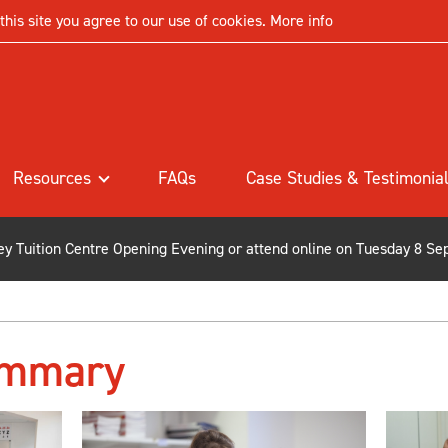
his site you agree to our use of cookies.
More info
Resources
FAQs
Case Studies & Testimonia
ley Tuition Centre Opening Evening or attend online on Tuesday 8 Se
ummary