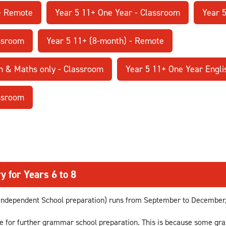
 - Remote
Year 5 11+ One Year - Classroom
Year 
assroom
Year 5 11+ (8-month) - Remote
h & Maths only - Classroom
Year 5 11+ One Year Engli
assroom
y for Years 6 to 8
ndependent School preparation) runs from September to December, 
se for further grammar school preparation. This is because some gr