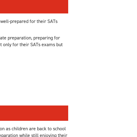
 well-prepared for their SATs
ate preparation, preparing for
t only for their SATs exams but
on as children are back to school
aration while still enjoying their