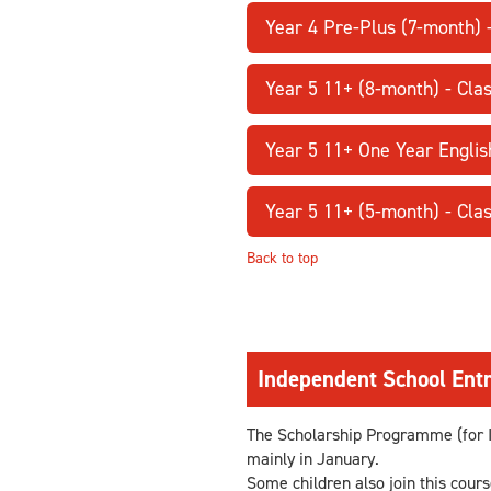
Year 4 Pre-Plus (7-month)
Year 5 11+ (8-month) - Cl
Year 5 11+ One Year Englis
Year 5 11+ (5-month) - Cl
Back to top
Independent School Entr
The Scholarship Programme (for I
mainly in January.
Some children also join this cour