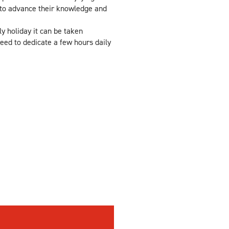
 to advance their knowledge and
y holiday it can be taken
eed to dedicate a few hours daily