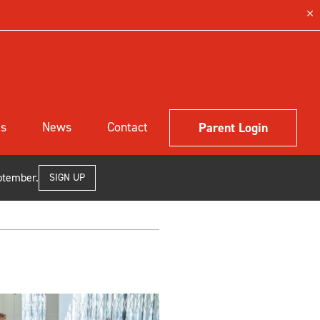
ls
News
Contact
Parent Login
ptember.
SIGN UP