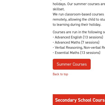
holidays. Our summer courses are
skillset.
We run classroom-based courses an
remotely, allowing the child to s
to learning during their holiday.
Courses are run in the following s
• Advanced English (13 sessions)
• Advanced Maths (7 sessions)
• Verbal Reasoning, Non-verbal Re
• Essential Maths (13 sessions)
Summer Courses
Back to top
Secondary School Cours