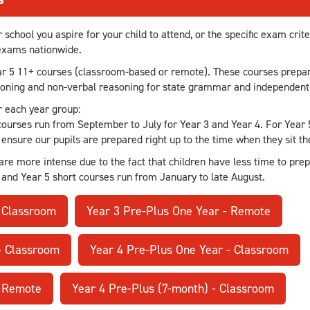
chool you aspire for your child to attend, or the specific exam crit
 exams nationwide.
ar 5 11+ courses (classroom-based or remote). These courses prepar
soning and non-verbal reasoning for state grammar and independent
r each year group:
ourses run from September to July for Year 3 and Year 4. For Year 
ensure our pupils are prepared right up to the time when they sit t
are more intense due to the fact that children have less time to prep
 and Year 5 short courses run from January to late August.
- Classroom
Year 3 Pre-Plus One Year - Remote
- Classroom
Year 4 Pre-Plus One Year - Classroom
- Remote
Year 4 Pre-Plus (7-month) - Classroom