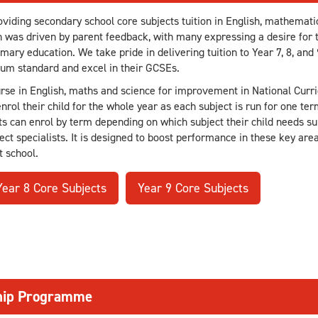
iding secondary school core subjects tuition in English, mathematic
n was driven by parent feedback, with many expressing a desire for t
ary education. We take pride in delivering tuition to Year 7, 8, and 
lum standard and excel in their GCSEs.
urse in English, maths and science for improvement in National Curri
rol their child for the whole year as each subject is run for one ter
s can enrol by term depending on which subject their child needs sup
ect specialists. It is designed to boost performance in these key are
t school.
Year 8 Core Subjects
Year 9 Core Subjects
ship Programme