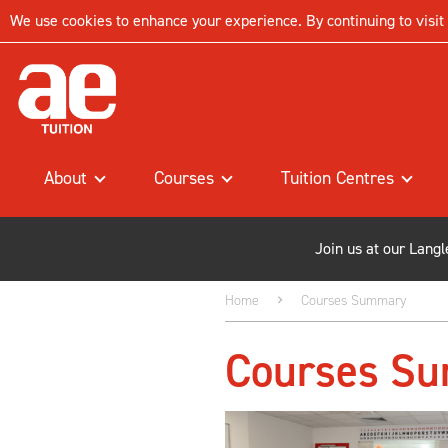
We use cookies to enhance your experience. By continuing to visit t
About
Courses
Tuition Centres
Join us at our Lang
Home
Courses Summary
Courses S