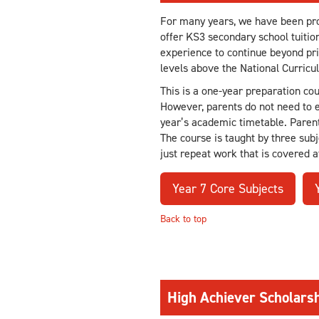
For many years, we have been prov
offer KS3 secondary school tuitio
experience to continue beyond prim
levels above the National Curricu
This is a one-year preparation co
However, parents do not need to en
year’s academic timetable. Parent
The course is taught by three subj
just repeat work that is covered a
Year 7 Core Subjects
Back to top
High Achiever Scholar