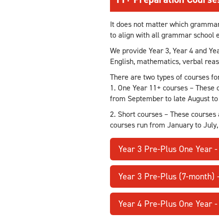
It does not matter which grammar s
to align with all grammar school
We provide Year 3, Year 4 and Ye
English, mathematics, verbal rea
There are two types of courses fo
1. One Year 11+ courses – These c
from September to late August to 
2. Short courses – These courses 
courses run from January to July,
Year 3 Pre-Plus One Year 
Year 3 Pre-Plus (7-month) 
Year 4 Pre-Plus One Year 