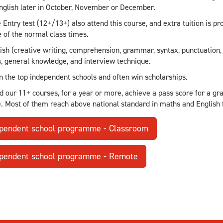
nglish later in October, November or December.
e Entry test (12+/13+) also attend this course, and extra tuition is p
 of the normal class times.
sh (creative writing, comprehension, grammar, syntax, punctuation, 
 general knowledge, and interview technique.
in the top independent schools and often win scholarships.
d our 11+ courses, for a year or more, achieve a pass score for a 
e. Most of them reach above national standard in maths and English 
ependent school programme - Classroom
ependent school programme - Remote