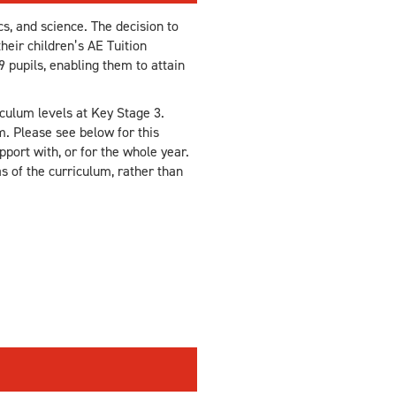
s, and science. The decision to
heir children’s AE Tuition
9 pupils, enabling them to attain
culum levels at Key Stage 3.
m. Please see below for this
port with, or for the whole year.
as of the curriculum, rather than