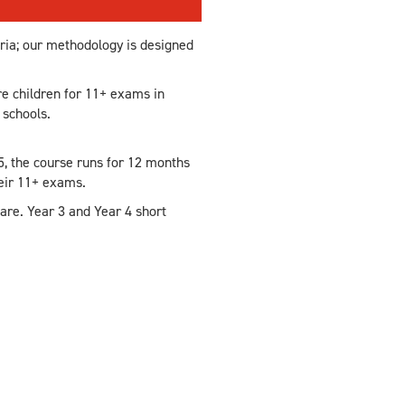
eria; our methodology is designed
e children for 11+ exams in
 schools.
5, the course runs for 12 months
heir 11+ exams.
are. Year 3 and Year 4 short