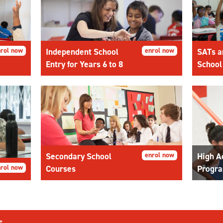
rol now
Independent School
enrol now
SATs a
Entry for Years 6 to 8
School
Secondary School
enrol now
High A
rol now
Courses
Progr
s