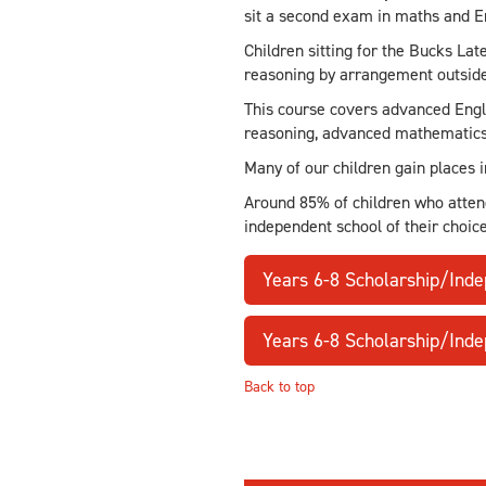
sit a second exam in maths and E
Children sitting for the Bucks Lat
reasoning by arrangement outside
This course covers advanced Engli
reasoning, advanced mathematics,
Many of our children gain places 
Around 85% of children who atten
independent school of their choic
Years 6-8 Scholarship/Ind
Years 6-8 Scholarship/Ind
Back to top