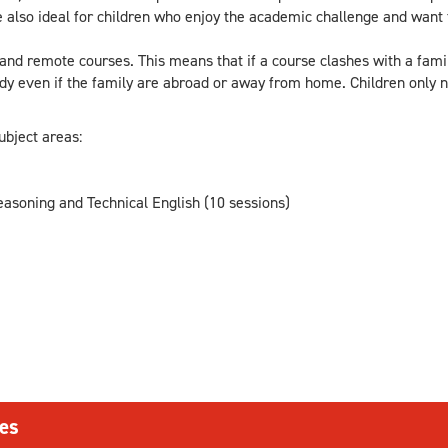
 also ideal for children who enjoy the academic challenge and want
d remote courses. This means that if a course clashes with a famil
tudy even if the family are abroad or away from home. Children only n
ubject areas:
asoning and Technical English (10 sessions)
es