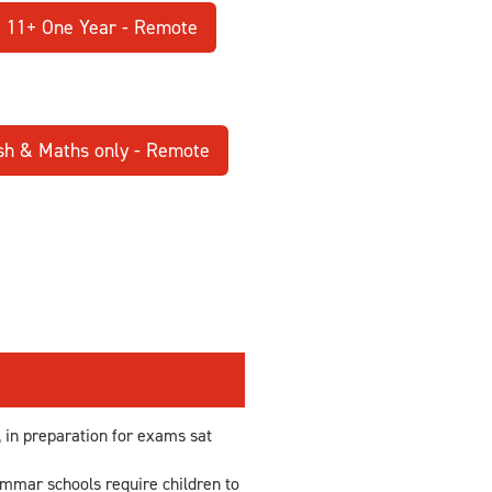
5 11+ One Year - Remote
sh & Maths only - Remote
in preparation for exams sat
ammar schools require children to