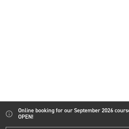
Online booking for our September 2026 cour
OPEN!