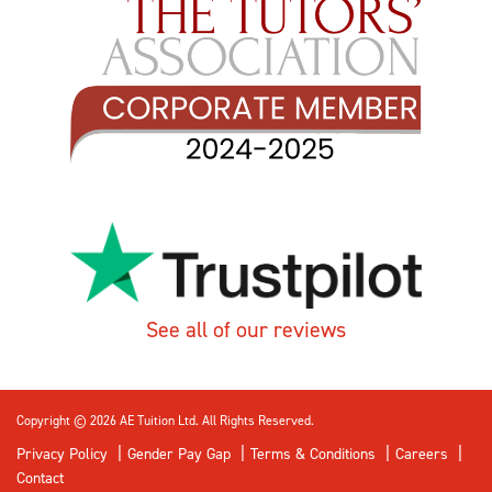
See all of our reviews
Copyright © 2026 AE Tuition Ltd. All Rights Reserved.
Privacy Policy
Gender Pay Gap
Terms & Conditions
Careers
Contact