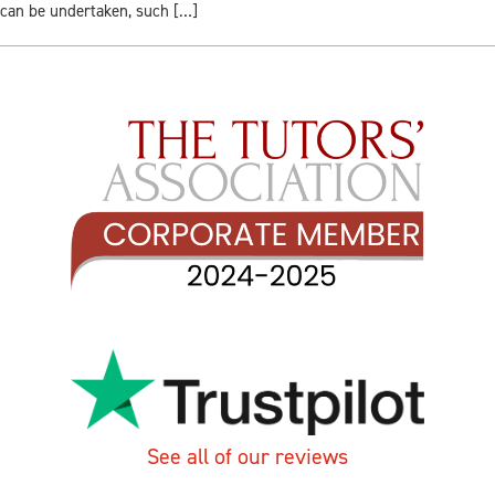
can be undertaken, such […]
See all of our reviews