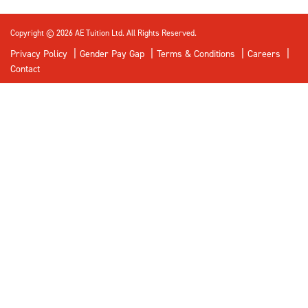
Copyright © 2026 AE Tuition Ltd. All Rights Reserved.
Privacy Policy
Gender Pay Gap
Terms & Conditions
Careers
Contact