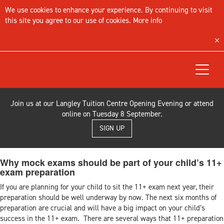
We use cookies to enhance your experience. By continuing to visit
this site you agree to our use of cookies.
More info
Toggle
navigat
Join us at our Langley Tuition Centre Opening Evening or attend
online on Tuesday 8 September.
SIGN UP
Why mock exams should be part of your child’s 11+
exam preparation
If you are planning for your child to sit the 11+ exam next year, their
preparation should be well underway by now. The next six months of
preparation are crucial and will have a big impact on your child’s
success in the 11+ exam. There are several ways that 11+ preparation