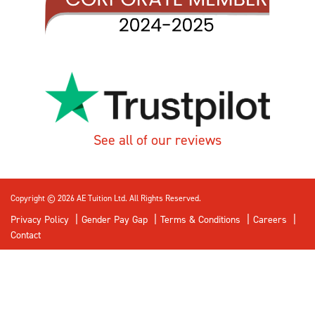
See all of our reviews
Copyright © 2026 AE Tuition Ltd. All Rights Reserved.
Privacy Policy
Gender Pay Gap
Terms & Conditions
Careers
Contact