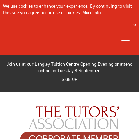
We use cookies to enhance your experience. By continuing to visit
this site you agree to our use of cookies.
More info
Toggle
navigat
Join us at our Langley Tuition Centre Opening Evening or attend
online on Tuesday 8 September.
SIGN UP