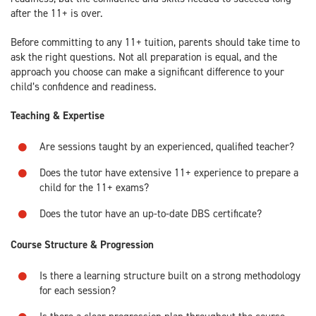
after the 11+ is over.
Before committing to any 11+ tuition, parents should take time to
ask the right questions. Not all preparation is equal, and the
approach you choose can make a significant difference to your
child’s confidence and readiness.
Teaching & Expertise
Are sessions taught by an experienced, qualified teacher?
Does the tutor have extensive 11+ experience to prepare a
child for the 11+ exams?
Does the tutor have an up-to-date DBS certificate?
Course Structure & Progression
Is there a learning structure built on a strong methodology
for each session?