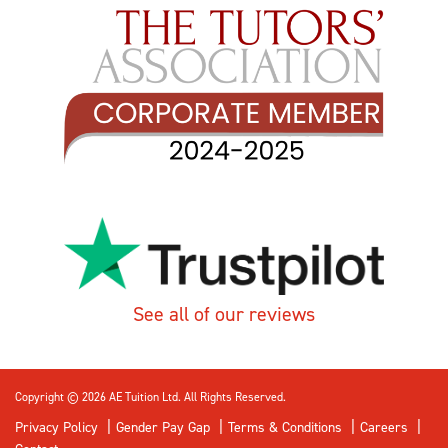
See all of our reviews
Copyright © 2026 AE Tuition Ltd. All Rights Reserved.
Privacy Policy
Gender Pay Gap
Terms & Conditions
Careers