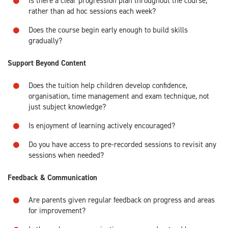
Is there a clear progression plan throughout the course,
rather than ad hoc sessions each week?
Does the course begin early enough to build skills
gradually?
Support Beyond Content
Does the tuition help children develop confidence,
organisation, time management and exam technique, not
just subject knowledge?
Is enjoyment of learning actively encouraged?
Do you have access to pre-recorded sessions to revisit any
sessions when needed?
Feedback & Communication
Are parents given regular feedback on progress and areas
for improvement?