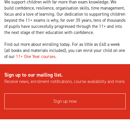
We support children with far more than exam knowledge. We
build confidence, resilience, organisation skills, time management,
focus and a love of learning. Our dedication to supporting children
beyond the 11+ exams is why, for over 35 years, tens of thousands
of pupils have successfully progressed through the 11+ and into
the next stage of their education with confidence.
Find out more about enrolling today. For as little as £40 a week
(all books and materials included), you can enrol your child on one
of our
11+ One Year courses
.
Sign up to our mailing list.
Receive news, enrolment notifications, course availability and more.
Sign up now