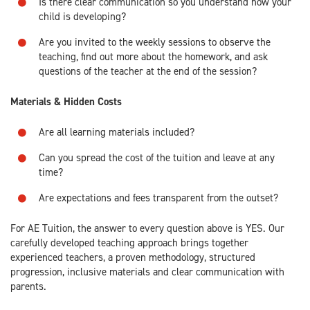
Is there clear communication so you understand how your
child is developing?
Are you invited to the weekly sessions to observe the
teaching, find out more about the homework, and ask
questions of the teacher at the end of the session?
Materials & Hidden Costs
Are all learning materials included?
Can you spread the cost of the tuition and leave at any
time?
Are expectations and fees transparent from the outset?
For AE Tuition, the answer to every question above is YES. Our
carefully developed teaching approach brings together
experienced teachers, a proven methodology, structured
progression, inclusive materials and clear communication with
parents.