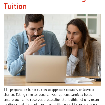
Tuition
11+ preparation is not tuition to approach casually or leave to
chance. Taking time to research your options carefully helps
ensure your child receives preparation that builds not only exam
readiness, but the confidence and skills needed to succeed long