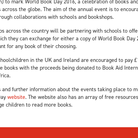
) to mark World Book Day 2016, a celebration of books and 
s across the globe. The aim of the annual event is to encour
rough collaborations with schools and bookshops.
 across the country will be partnering with schools to offer
ich they can exchange for either a copy of World Book Day 2
nt for any book of their choosing.
schoolchildren in the UK and Ireland are encouraged to pay £
te books with the proceeds being donated to Book Aid Inter
rica.
ks and further information about the events taking place t
Day
website
. The website also has an array of free resources
ge children to read more books.