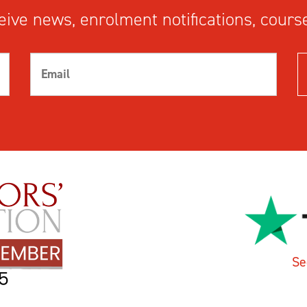
ive news, enrolment notifications, course
Se