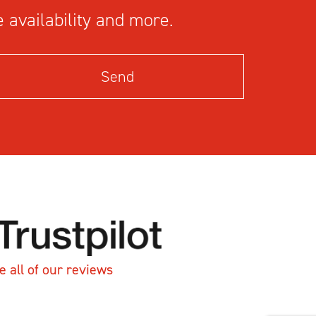
 availability and more.
e all of our reviews