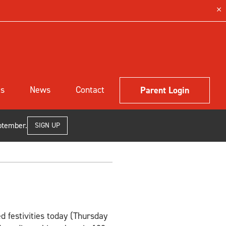
ls
News
Contact
Parent Login
ptember.
SIGN UP
d festivities today (Thursday