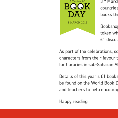
3
March
countrie
books th
Bookshops
token wh
£1 discou
As part of the celebrations, 
characters from their favouri
for libraries in sub-Saharan Af
Details of this year’s £1 boo
be found on the World Book 
and teachers to help encoura
Happy reading!