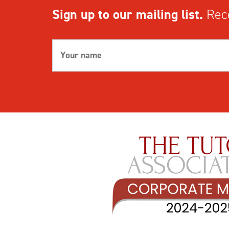
Sign up to our mailing list.
Rece