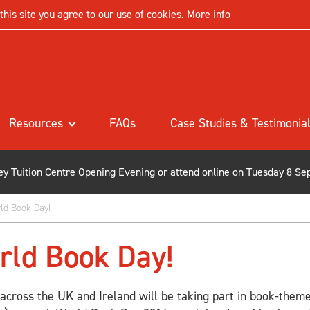
his site you agree to our use of cookies.
More info
Resources
FAQs
Case Studies & Testimonia
ley Tuition Centre Opening Evening or attend online on Tuesday 8 Se
ld Book Day!
rld Book Day!
 across the UK and Ireland will be taking part in book-theme