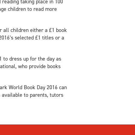
reading taking place in 100
age children to read more
 all children either a £1 book
016’s selected £1 titles or a
1 to dress up for the day as
national, who provide books
o mark World Book Day 2016 can
 available to parents, tutors