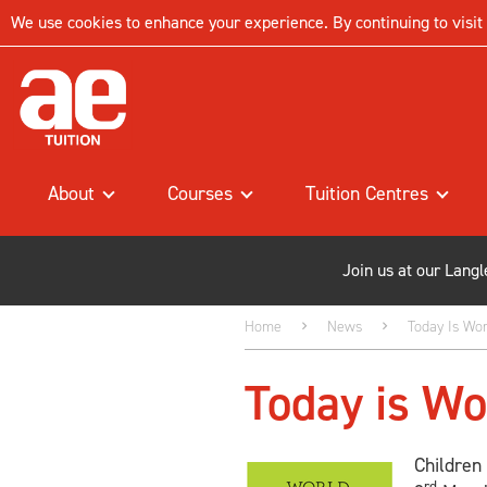
We use cookies to enhance your experience. By continuing to visit t
About
Courses
Tuition Centres
Join us at our Lang
Home
News
Today Is Wor
Today is Wo
Children
rd