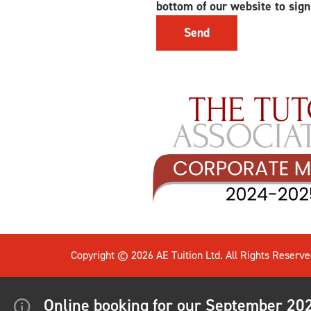
bottom of our website to sign
Copyright © 2026 AE Tuition Ltd. All Rights Reserve
Online booking for our September 2