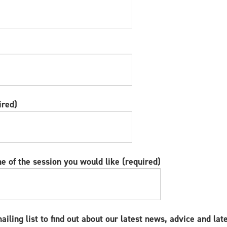
ired)
e of the session you would like (required)
mailing list to find out about our latest news, advice and lat