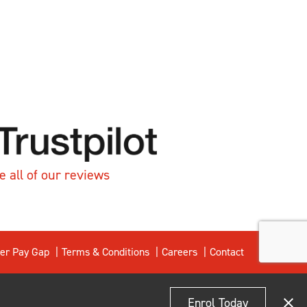
e all of our reviews
er Pay Gap
Terms & Conditions
Careers
Contact
Enrol Today