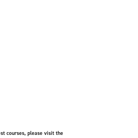
est courses, please visit the