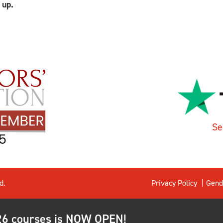
 up.
Se
d.
Privacy Policy
Gend
026 courses is NOW OPEN!