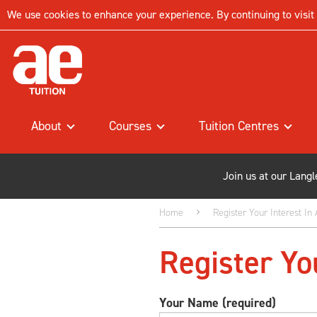
We use cookies to enhance your experience. By continuing to visit t
About
Courses
Tuition Centres
Join us at our Lang
Home
Register Your Interest In
Register Yo
Your Name (required)