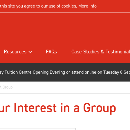
his site you agree to our use of cookies.
More info
Resources
FAQs
Case Studies & Testimonia
ley Tuition Centre Opening Evening or attend online on Tuesday 8 Se
 A Group
ur Interest in a Group