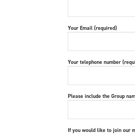
Your Email (required)
Your telephone number (requ
Please include the Group nam
If you would like to join our 