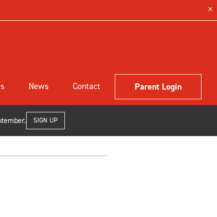
ls
News
Contact
Parent Login
ptember.
SIGN UP