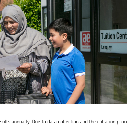
esults annually. Due to data collection and the collation pro