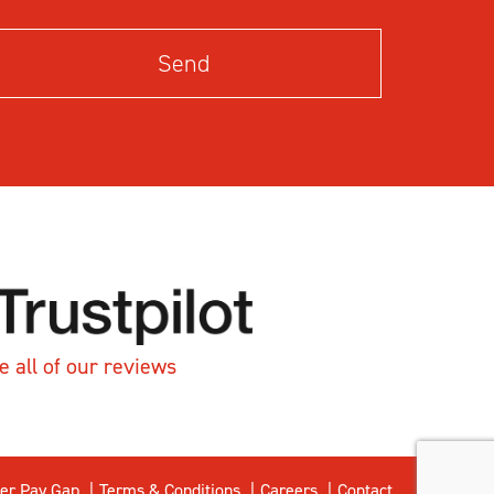
e all of our reviews
er Pay Gap
Terms & Conditions
Careers
Contact