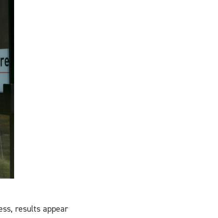
cess, results appear