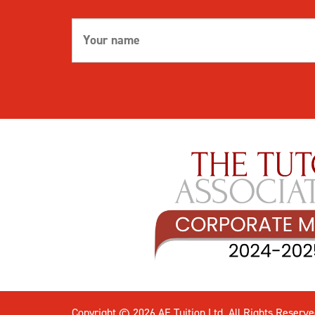
Copyright © 2026 AE Tuition Ltd. All Rights Reserve