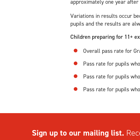
approximately one year after
Variations in results occur be
pupils and the results are al
Children preparing for 11+ 
Overall pass rate for 
Pass rate for pupils wh
Pass rate for pupils wh
Pass rate for pupils wh
Sign up to our mailing list.
Rece