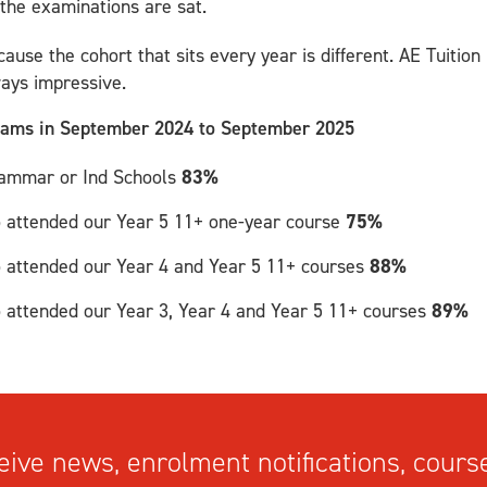
 the examinations are sat.
cause the cohort that sits every year is different. AE Tuition 
ways impressive.
exams in September 2024 to September 2025
Grammar or Ind Schools
83%
o attended our Year 5 11+ one-year course
75%
o attended our Year 4 and Year 5 11+ courses
88%
o attended our Year 3, Year 4 and Year 5 11+ courses
89%
ive news, enrolment notifications, course