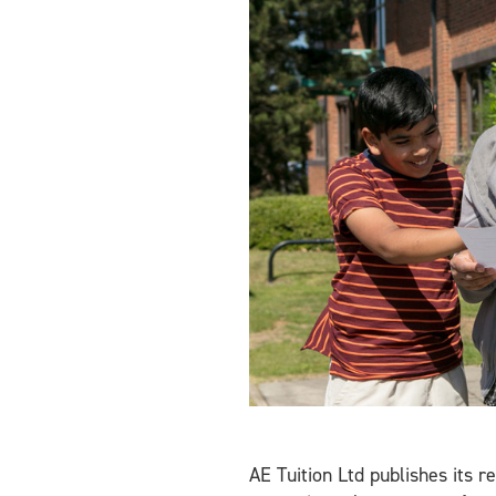
AE Tuition Ltd publishes its r