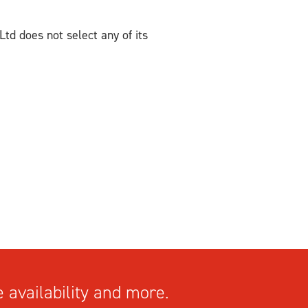
Ltd does not select any of its
 availability and more.