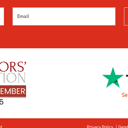
Se
d.
Privacy Policy
Gend