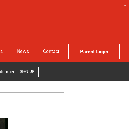
ls
News
Contact
Parent Login
ptember.
SIGN UP