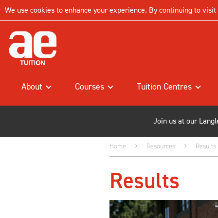
We use cookies to enhance your experience. By continuing to visit t
About
Courses
Tuition Centres
Join us at our Lang
Home
Resources
Results
Results