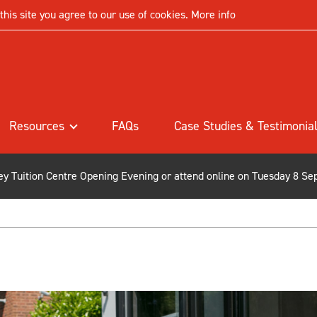
his site you agree to our use of cookies.
More info
Resources
FAQs
Case Studies & Testimonia
ley Tuition Centre Opening Evening or attend online on Tuesday 8 Se