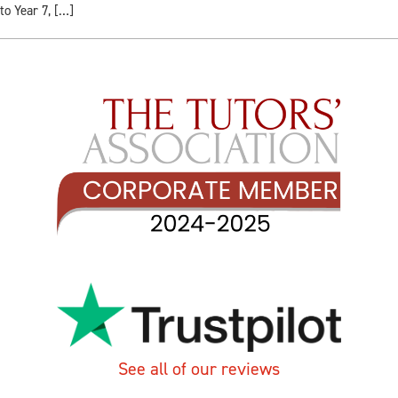
to Year 7, […]
See all of our reviews