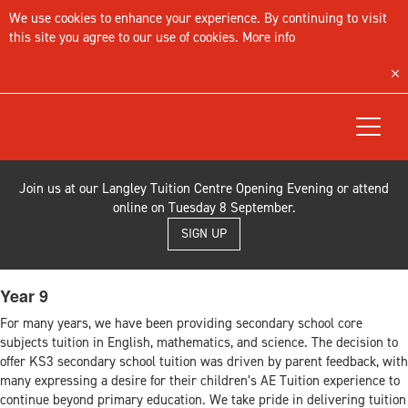
We use cookies to enhance your experience. By continuing to visit
this site you agree to our use of cookies.
More info
Toggle
navigat
Join us at our Langley Tuition Centre Opening Evening or attend
online on Tuesday 8 September.
SIGN UP
Year 9
For many years, we have been providing secondary school core
subjects tuition in English, mathematics, and science. The decision to
offer KS3 secondary school tuition was driven by parent feedback, with
many expressing a desire for their children’s AE Tuition experience to
continue beyond primary education. We take pride in delivering tuition