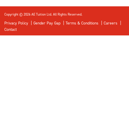
Copyright © 2026 AE Tuition Ltd. All Rights Reserved.
Privacy Policy
Gender Pay Gap
Terms & Conditions
Careers
Contact