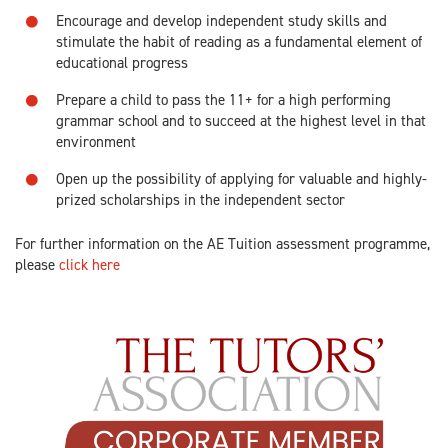
Encourage and develop independent study skills and
stimulate the habit of reading as a fundamental element of
educational progress
Prepare a child to pass the 11+ for a high performing
grammar school and to succeed at the highest level in that
environment
Open up the possibility of applying for valuable and highly-
prized scholarships in the independent sector
For further information on the AE Tuition assessment programme,
please
click here