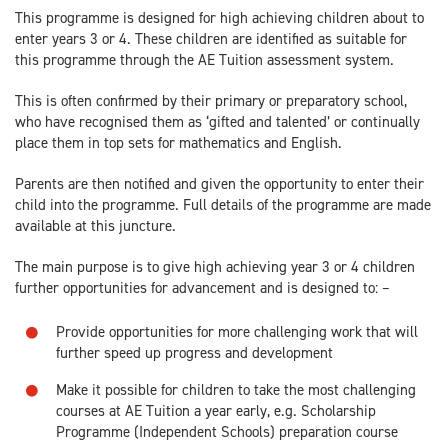
This programme is designed for high achieving children about to
enter years 3 or 4. These children are identified as suitable for
this programme through the AE Tuition assessment system.
This is often confirmed by their primary or preparatory school,
who have recognised them as ‘gifted and talented’ or continually
place them in top sets for mathematics and English.
Parents are then notified and given the opportunity to enter their
child into the programme. Full details of the programme are made
available at this juncture.
The main purpose is to give high achieving year 3 or 4 children
further opportunities for advancement and is designed to: –
Provide opportunities for more challenging work that will
further speed up progress and development
Make it possible for children to take the most challenging
courses at AE Tuition a year early, e.g. Scholarship
Programme (Independent Schools) preparation course