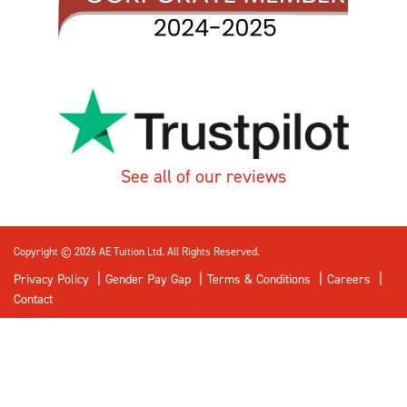
See all of our reviews
Copyright © 2026 AE Tuition Ltd. All Rights Reserved.
Privacy Policy
Gender Pay Gap
Terms & Conditions
Careers
Contact