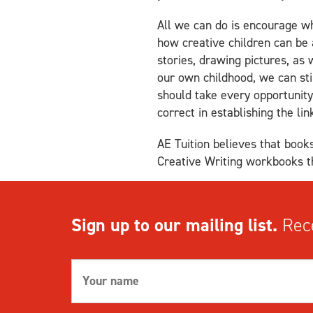
All we can do is encourage wh
how creative children can be
stories, drawing pictures, as 
our own childhood, we can st
should take every opportunity 
correct in establishing the l
AE Tuition believes that books
Creative Writing workbooks th
Sign up to our mailing list.
Rece