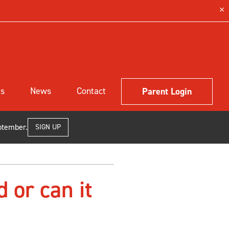
ls
News
Contact
Parent Login
ptember.
SIGN UP
d or can it