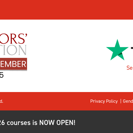
Se
d.
Privacy Policy
Gend
026 courses is NOW OPEN!