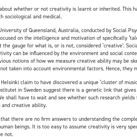
out whether or not creativity is learnt or inherited. This 
h sociological and medical.
University of Queensland, Australia, conducted by Social Psy
cused on the intelligence and motivation of specifically ‘ta
et the gauge for what is, or is not, considered ‘creative’. Soc
ativity can be influenced by the environment and social cont
revious notions of how we measure creative ability may be s
not taken into account environmental factors. Hence, they mi
f Helsinki claim to have discovered a unique ‘cluster of musi
nstitutet in Sweden suggest there is a genetic link that give
We shall have to wait and see whether such research yields 
and creative ability.
 that there are no firm answers to understanding the comple
human beings. It is too easy to assume creativity is very speci
e not.