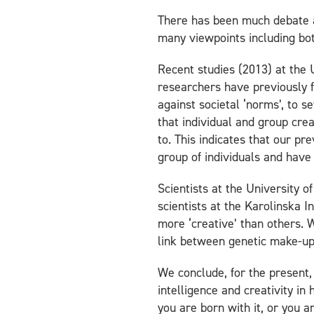
There has been much debate ab
many viewpoints including bot
Recent studies (2013) at the 
researchers have previously fo
against societal ‘norms’, to s
that individual and group cre
to. This indicates that our p
group of individuals and have 
Scientists at the University o
scientists at the Karolinska I
more ‘creative’ than others. 
link between genetic make-up 
We conclude, for the present,
intelligence and creativity in 
you are born with it, or you ar