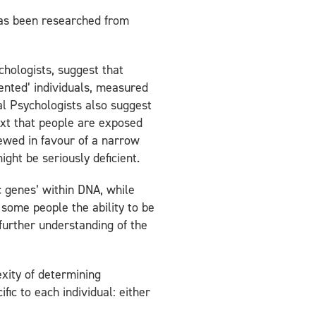
has been researched from
chologists, suggest that
lented’ individuals, measured
ial Psychologists also suggest
ext that people are exposed
kewed in favour of a narrow
ght be seriously deficient.
c genes’ within DNA, while
s some people the ability to be
further understanding of the
xity of determining
fic to each individual: either