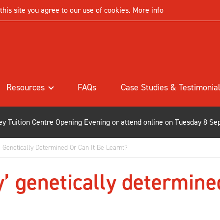
his site you agree to our use of cookies.
More info
Resources
FAQs
Case Studies & Testimonia
ley Tuition Centre Opening Evening or attend online on Tuesday 8 Se
ty’ Genetically Determined Or Can It Be Learnt?
ty’ genetically determine