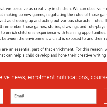
at we perceive as creativity in children. We can observe – o
 at making up new games, negotiating the rules of those ga
well as dressing up and acting out various character roles. I
ill remember those games, stories, drawings and role-plays
to enrich children’s experience with learning opportunities. 
ink between the environment a child is exposed to and their 
 are an essential part of that enrichment. For this reason, 
at can help a child develop and hone their creative writing s
ive news, enrolment notifications, course