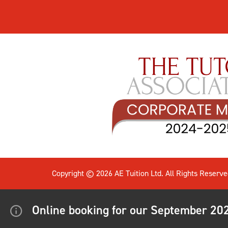
Copyright © 2026 AE Tuition Ltd. All Rights Reserve
Online booking for our September 2