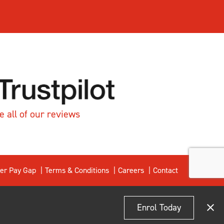
e all of our reviews
er Pay Gap
Terms & Conditions
Careers
Contact
Enrol Today