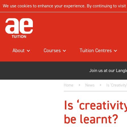
We use cookies to enhance your experience. By continuing to visit t
About
Courses
Tuition Centres
Join us at our Lang
Home
News
Is ‘creativi
Is ‘creativi
be learnt?