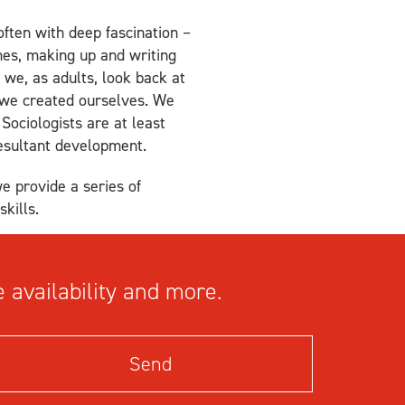
ften with deep fascination –
mes, making up and writing
f we, as adults, look back at
 we created ourselves. We
Sociologists are at least
resultant development.
we provide a series of
kills.
 availability and more.