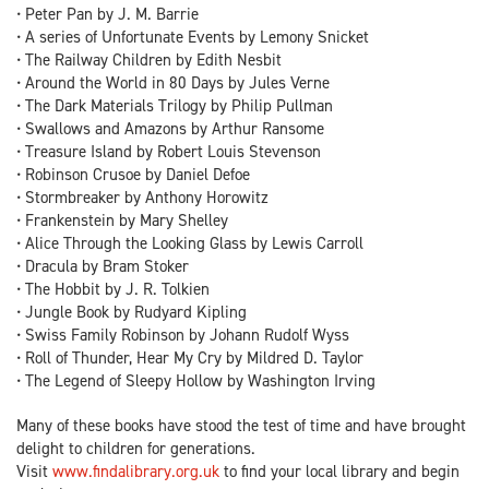
• Peter Pan by J. M. Barrie
• A series of Unfortunate Events by Lemony Snicket
• The Railway Children by Edith Nesbit
• Around the World in 80 Days by Jules Verne
• The Dark Materials Trilogy by Philip Pullman
• Swallows and Amazons by Arthur Ransome
• Treasure Island by Robert Louis Stevenson
• Robinson Crusoe by Daniel Defoe
• Stormbreaker by Anthony Horowitz
• Frankenstein by Mary Shelley
• Alice Through the Looking Glass by Lewis Carroll
• Dracula by Bram Stoker
• The Hobbit by J. R. Tolkien
• Jungle Book by Rudyard Kipling
• Swiss Family Robinson by Johann Rudolf Wyss
• Roll of Thunder, Hear My Cry by Mildred D. Taylor
• The Legend of Sleepy Hollow by Washington Irving
Many of these books have stood the test of time and have brought
delight to children for generations.
Visit
www.findalibrary.org.uk
to find your local library and begin