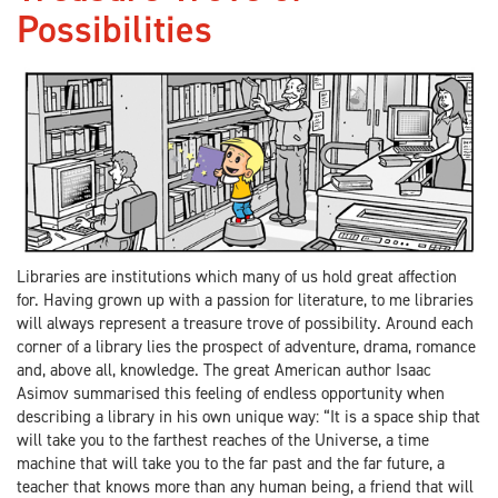
Possibilities
Libraries are institutions which many of us hold great affection
for. Having grown up with a passion for literature, to me libraries
will always represent a treasure trove of possibility. Around each
corner of a library lies the prospect of adventure, drama, romance
and, above all, knowledge. The great American author Isaac
Asimov summarised this feeling of endless opportunity when
describing a library in his own unique way: “It is a space ship that
will take you to the farthest reaches of the Universe, a time
machine that will take you to the far past and the far future, a
teacher that knows more than any human being, a friend that will