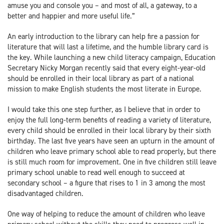
amuse you and console you – and most of all, a gateway, to a
better and happier and more useful life.”
An early introduction to the library can help fire a passion for
literature that will last a lifetime, and the humble library card is
the key. While launching a new child literacy campaign, Education
Secretary Nicky Morgan recently said that every eight-year-old
should be enrolled in their local library as part of a national
mission to make English students the most literate in Europe.
I would take this one step further, as I believe that in order to
enjoy the full long-term benefits of reading a variety of literature,
every child should be enrolled in their local library by their sixth
birthday. The last five years have seen an upturn in the amount of
children who leave primary school able to read properly, but there
is still much room for improvement. One in five children still leave
primary school unable to read well enough to succeed at
secondary school – a figure that rises to 1 in 3 among the most
disadvantaged children.
One way of helping to reduce the amount of children who leave