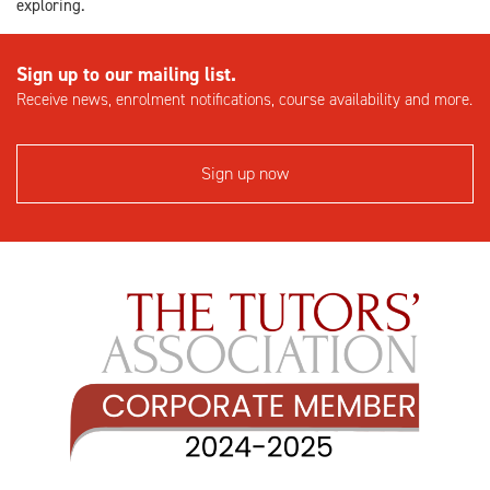
exploring.
Sign up to our mailing list.
Receive news, enrolment notifications, course availability and more.
Sign up now