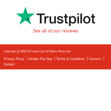
See all of our reviews
Copyright © 2026 AE Tuition Ltd. All Rights Reserved.
Privacy Policy
Gender Pay Gap
Terms & Conditions
Careers
Contact