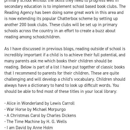
primary school without the skills they need to progress well in
secondary education is to implement school based book clubs. The
Reading Agency has been doing some great work in this area and
is now extending its popular Chatterbox scheme by setting up
another 200 book clubs. These clubs will be set up in primary
schools across the country in an effort to create a buzz about
reading among schoolchildren.
As I have discussed in previous blogs, reading outside of school is
incredibly important if a child is to achieve their full potential, and
many parents ask me which books their children should be
reading. Below is part of a list I have put together of classic books
that I recommend to parents for their children. These are quite
challenging and will develop a child’s vocabulary. Children should
always have a dictionary to hand to look up difficult words. You
should be able to find most of these titles in your local library:
• Alice in Wonderland by Lewis Carroll
• War Horse by Michael Morpurgo
• A Christmas Carol by Charles Dickens
• The Time Machine by H. G. Wells
• I am David by Anne Holm