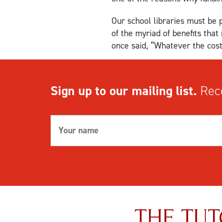
Our school libraries must be 
of the myriad of benefits tha
once said, “Whatever the cost 
Sign up to our mailing list.
Rece