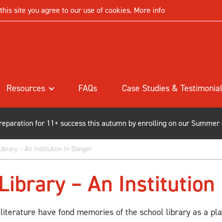
his site you agree to our use of cookies.
More info
Resources
FAQs
Case Studies & Testimonia
preparation for 11+ success this autumn by enrolling on our Summer
ibrary – An Institution In Danger
Library – An Institution
 literature have fond memories of the school library as a pla