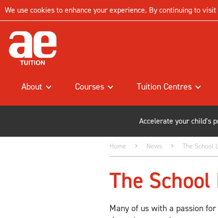
We use cookies to enhance your experience. By continuing to visit t
About
Courses
Tuition Centres
Accelerate your child's 
Home
News
The School L
The School 
Many of us with a passion for