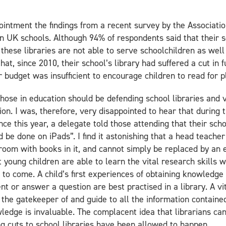
pointment the findings from a recent survey by the Associati
in UK schools. Although 94% of respondents said that their sch
these libraries are not able to serve schoolchildren as well
at, since 2010, their school’s library had suffered a cut in 
r budget was insufficient to encourage children to read for p
those in education should be defending school libraries and 
on. I was, therefore, very disappointed to hear that during 
ce this year, a delegate told those attending that their sch
d be done on iPads”. I find it astonishing that a head teache
 room with books in it, and cannot simply be replaced by an e
at young children are able to learn the vital research skills
s to come. A child’s first experiences of obtaining knowledge
 or answer a question are best practised in a library. A vit
h the gatekeeper of and guide to all the information containe
wledge is invaluable. The complacent idea that librarians ca
g cuts to school libraries have been allowed to happen.