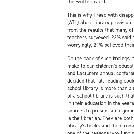
the written word.
This is why I read with disap
(ATL) about library provision 
from the results that many of 
teachers surveyed, 22% said th
worryingly, 21% believed thei
On the back of such findings, 
make to our children’s educati
and Lecturers annual conferen
decided that “all reading coul
school library is more than a
of a school library is such th
in their education in the year
sources to present an argument
is the librarian. They are bot
library’s books and their kno
one of the reasons why fundin