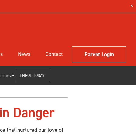
ls
News
Contact
Parent Login
 courses
ENROL TODAY
 in Danger
ce that nurtured our love of