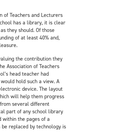
on of Teachers and Lecturers
ool has a library, it is clear
 as they should. Of those
funding of at least 40% and,
leasure.
valuing the contribution they
the Association of Teachers
ool’s head teacher had
r would hold such a view. A
lectronic device. The layout
 which will help them progress
 from several different
al part of any school library
d within the pages of a
n be replaced by technology is