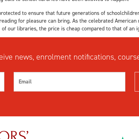
protected to ensure that future generations of schoolchildre
t reading for pleasure can bring. As the celebrated America
of our libraries, the price is cheap compared to that of an i
ive news, enrolment notifications, course