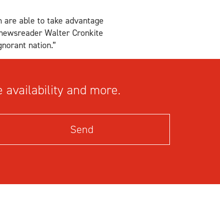
n are able to take advantage
n newsreader Walter Cronkite
gnorant nation.”
 availability and more.