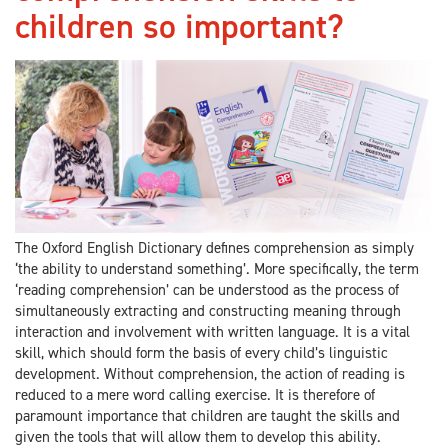
children so important?
The Oxford English Dictionary defines comprehension as simply
‘the ability to understand something’. More specifically, the term
‘reading comprehension’ can be understood as the process of
simultaneously extracting and constructing meaning through
interaction and involvement with written language. It is a vital
skill, which should form the basis of every child’s linguistic
development. Without comprehension, the action of reading is
reduced to a mere word calling exercise. It is therefore of
paramount importance that children are taught the skills and
given the tools that will allow them to develop this ability.