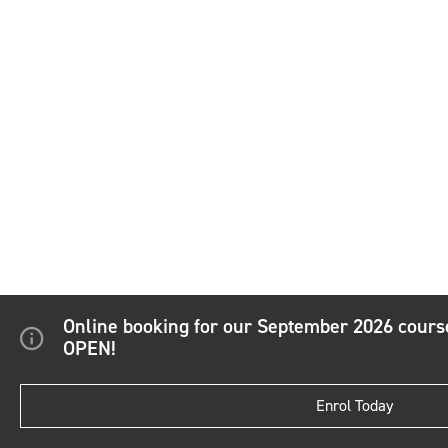
Online booking for our September 2026 cour
OPEN!
Enrol Today