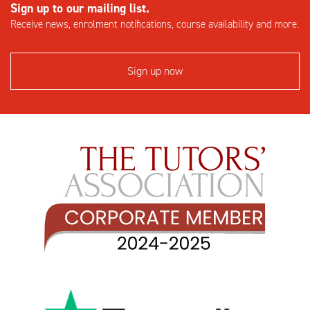
Sign up to our mailing list.
Receive news, enrolment notifications, course availability and more.
Sign up now