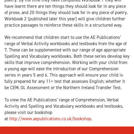
have learnt there are ten things they should look for in any piece
of prose, and 20 things they should look for in any piece of poetry.
Workbook 2 (published later this year) will give children further
practice passages to reinforce these skills in a structured way.
We recommend that children start to use the AE Publications’
range of Verbal Activity workbooks and testbooks from the age of
7. These can be supplemented with our range of age appropriate
Spelling and Vocabulary workbooks. Both these series develop key
skills that improve comprehension. Working with your child from
a young age will ease the introduction of our Comprehension
series in years 5 and 6. This approach will ensure your child is
fully prepared for any 11+ test that assesses English; whether it
be CEM, GL Assessment or the Northern Ireland Transfer Test.
To view the AE Publications’ range of Comprehension, Verbal
Activity and Spelling and Vocabulary workbooks and testbooks,
please visit our bookshop
at
http://www.aepublications.co.uk/bookshop
.