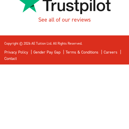
See all of our reviews
Copyright © 2026 AE Tuition Ltd. All Rights Reserved.
Privacy Policy
Gender Pay Gap
Terms & Conditions
Careers
Contact