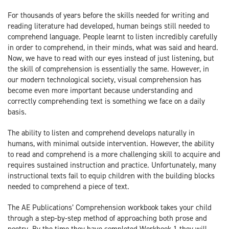
For thousands of years before the skills needed for writing and
reading literature had developed, human beings still needed to
comprehend language. People learnt to listen incredibly carefully
in order to comprehend, in their minds, what was said and heard.
Now, we have to read with our eyes instead of just listening, but
the skill of comprehension is essentially the same. However, in
our modern technological society, visual comprehension has
become even more important because understanding and
correctly comprehending text is something we face on a daily
basis.
The ability to listen and comprehend develops naturally in
humans, with minimal outside intervention. However, the ability
to read and comprehend is a more challenging skill to acquire and
requires sustained instruction and practice. Unfortunately, many
instructional texts fail to equip children with the building blocks
needed to comprehend a piece of text.
The AE Publications’ Comprehension workbook takes your child
through a step-by-step method of approaching both prose and
poetry. By the time they have completed Workbook 1 they will