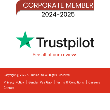
See all of our reviews
Copyright © 2026 AE Tuition Ltd. All Rights Reserved.
Privacy Policy
Gender Pay Gap
Terms & Conditions
Careers
Contact