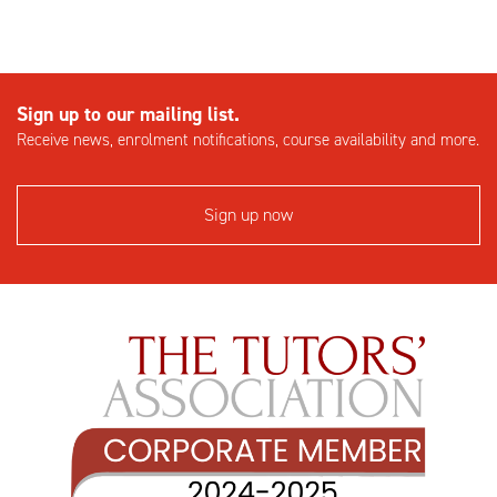
Sign up to our mailing list.
Receive news, enrolment notifications, course availability and more.
Sign up now