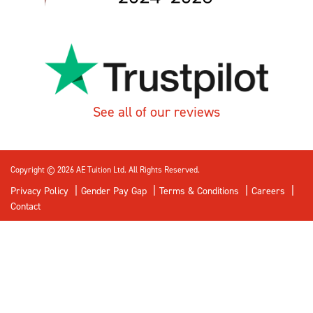
See all of our reviews
Copyright © 2026 AE Tuition Ltd. All Rights Reserved.
Privacy Policy
Gender Pay Gap
Terms & Conditions
Careers
Contact