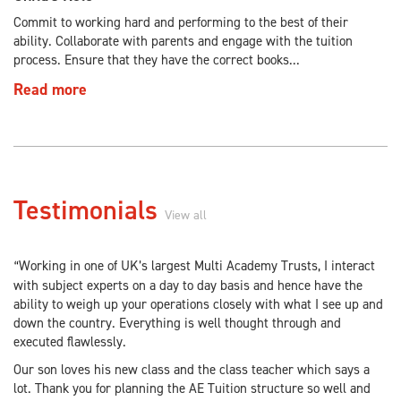
Commit to working hard and performing to the best of their
ability. Collaborate with parents and engage with the tuition
process. Ensure that they have the correct books...
Read more
Testimonials
View all
Working in one of UK’s largest Multi Academy Trusts, I interact
“
with subject experts on a day to day basis and hence have the
ability to weigh up your operations closely with what I see up and
down the country. Everything is well thought through and
executed flawlessly.
Our son loves his new class and the class teacher which says a
lot. Thank you for planning the AE Tuition structure so well and