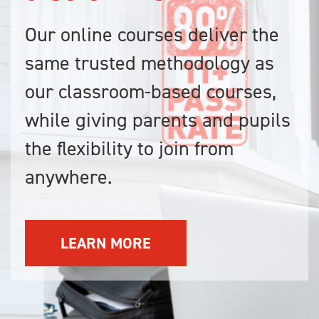
Our online courses deliver the
same trusted methodology as
our classroom-based courses,
while giving parents and pupils
the flexibility to join from
anywhere.
LEARN MORE