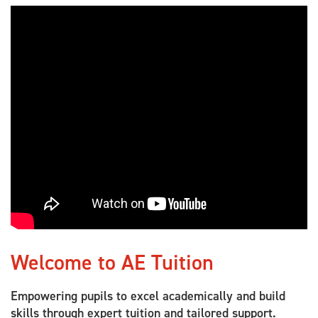
Welcome to AE Tuition
Empowering pupils to excel academically and build
skills through expert tuition and tailored support.