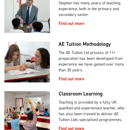
Stephen has many years of teaching
experience, both in the primary and
secondary sector.
Find out more
AE Tuition Methodology
The AE Tuition Ltd process of 11+
preparation has been developed from
experience we have gained over more
than 30 years.
Find out more
Classroom Learning
Teaching is provided by a fully UK
qualified and experienced teacher, who
has also been trained to deliver AE
Tuition Ltds specialised programmes.
Find out more