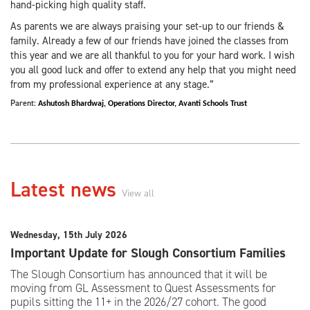
hand-picking high quality staff.
As parents we are always praising your set-up to our friends &
family. Already a few of our friends have joined the classes from
this year and we are all thankful to you for your hard work. I wish
you all good luck and offer to extend any help that you might need
from my professional experience at any stage.”
Parent:
Ashutosh Bhardwaj,
Operations Director,
Avanti Schools Trust
Latest news
View all
Wednesday, 15th July 2026
Important Update for Slough Consortium Families
The Slough Consortium has announced that it will be
moving from GL Assessment to Quest Assessments for
pupils sitting the 11+ in the 2026/27 cohort. The good