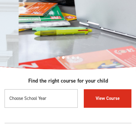
Find the right course for your child