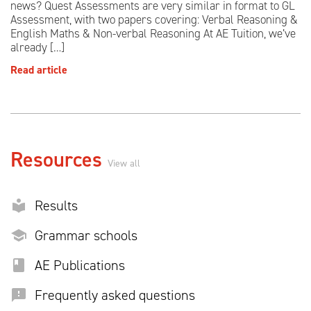
news? Quest Assessments are very similar in format to GL
Assessment, with two papers covering: Verbal Reasoning &
English Maths & Non-verbal Reasoning At AE Tuition, we’ve
already […]
Read article
Resources
View all
Results
Grammar schools
AE Publications
Frequently asked questions