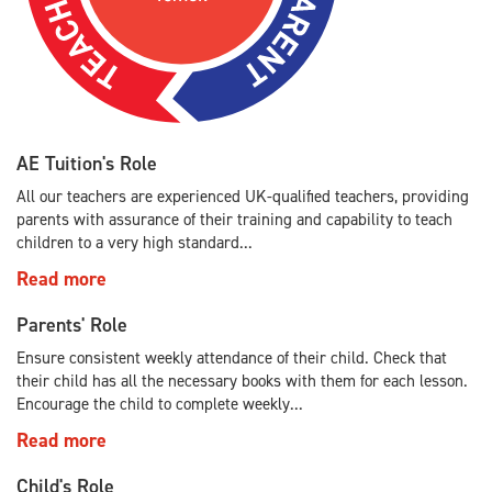
AE Tuition's Role
All our teachers are experienced UK-qualified teachers, providing
parents with assurance of their training and capability to teach
children to a very high standard...
Read more
Parents' Role
Ensure consistent weekly attendance of their child. Check that
their child has all the necessary books with them for each lesson.
Encourage the child to complete weekly...
Read more
Child's Role