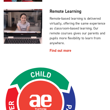
Remote Learning
Remote-based learning is delivered
virtually, offering the same experience
as classroom-based learning. Our
remote courses gives our parents and
pupils more flexibility to learn from
anywhere.
Find out more