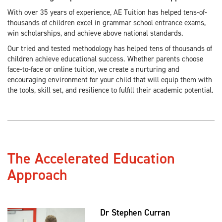
With over 35 years of experience, AE Tuition has helped tens-of-
thousands of children excel in grammar school entrance exams,
win scholarships, and achieve above national standards.
Our tried and tested methodology has helped tens of thousands of
children achieve educational success. Whether parents choose
face-to-face or online tuition, we create a nurturing and
encouraging environment for your child that will equip them with
the tools, skill set, and resilience to fulfill their academic potential.
The Accelerated Education
Approach
Dr Stephen Curran