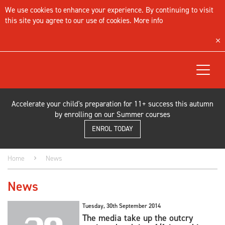
We use cookies to enhance your experience. By continuing to visit
this site you agree to our use of cookies.
More info
Toggle
navigat
Accelerate your child's preparation for 11+ success this autumn
by enrolling on our Summer courses
ENROL TODAY
Home
News
News
Tuesday, 30th September 2014
The media take up the outcry