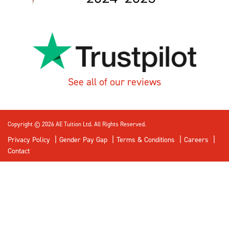
See all of our reviews
Copyright © 2026 AE Tuition Ltd. All Rights Reserved.
Privacy Policy
Gender Pay Gap
Terms & Conditions
Careers
Contact