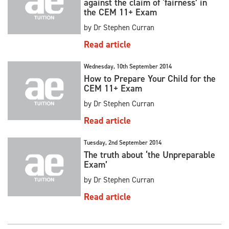
against the claim of ‘fairness’ in
the CEM 11+ Exam
by Dr Stephen Curran
Read article
Wednesday, 10th September 2014
How to Prepare Your Child for the
CEM 11+ Exam
by Dr Stephen Curran
Read article
Tuesday, 2nd September 2014
The truth about ‘the Unpreparable
Exam’
by Dr Stephen Curran
Read article