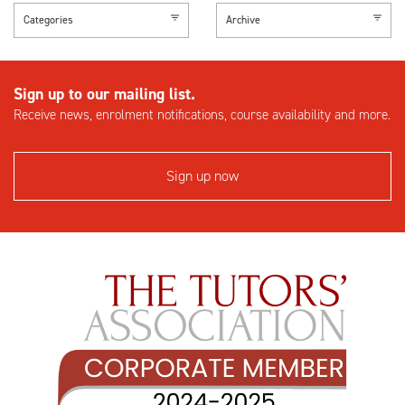
Categories
Archive
Sign up to our mailing list.
Receive news, enrolment notifications, course availability and more.
Sign up now