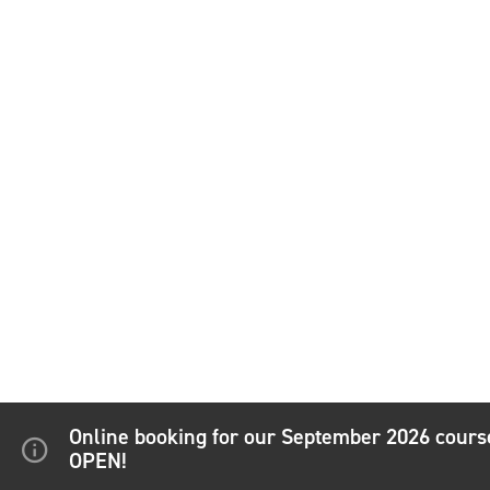
Online booking for our September 2026 cour
OPEN!