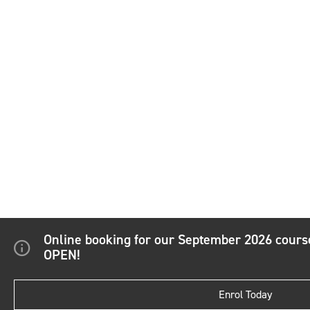
Online booking for our September 2026 cour
OPEN!
Enrol Today