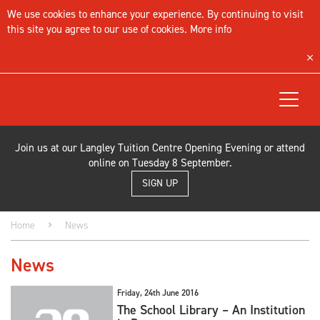
We use cookies to enhance your experience. By continuing to visit
this site you agree to our use of cookies.
More info
Toggle
navigat
Join us at our Langley Tuition Centre Opening Evening or attend
online on Tuesday 8 September.
SIGN UP
Home
News
News
Friday, 24th June 2016
The School Library – An Institution