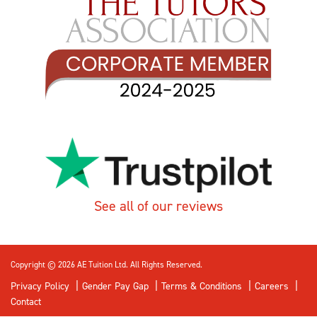
See all of our reviews
Copyright © 2026 AE Tuition Ltd. All Rights Reserved.
Privacy Policy
Gender Pay Gap
Terms & Conditions
Careers
Contact