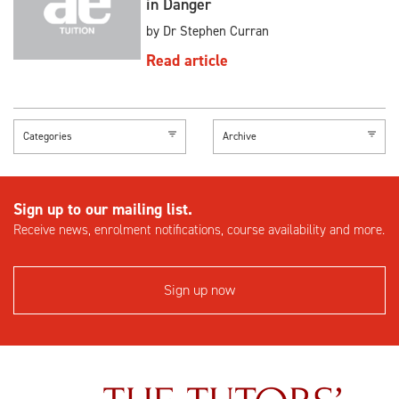
in Danger
by Dr Stephen Curran
Read article
Categories
Archive
Sign up to our mailing list.
Receive news, enrolment notifications, course availability and more.
Sign up now