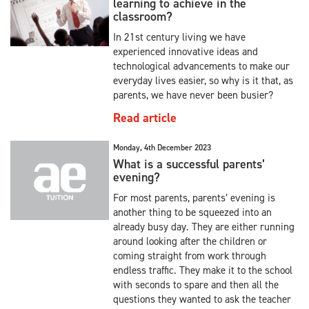
learning to achieve in the
classroom?
In 21st century living we have
experienced innovative ideas and
technological advancements to make our
everyday lives easier, so why is it that, as
parents, we have never been busier?
Read article
Monday, 4th December 2023
What is a successful parents’
evening?
For most parents, parents’ evening is
another thing to be squeezed into an
already busy day. They are either running
around looking after the children or
coming straight from work through
endless traffic. They make it to the school
with seconds to spare and then all the
questions they wanted to ask the teacher