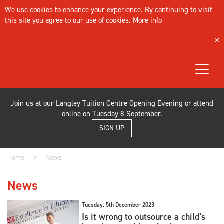
We use cookies to enhance your experience. By continuing to visit
this site you agree to our use of cookies.
More info
Toggle
navigat
Join us at our Langley Tuition Centre Opening Evening or attend
online on Tuesday 8 September.
SIGN UP
Home
News
News
Tuesday, 5th December 2023
Is it wrong to outsource a child’s