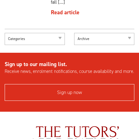
fall […]
Read article
Categories
Archive
Sign up to our mailing list.
Receive news, enrolment notifications, course availability and more.
Sign up now