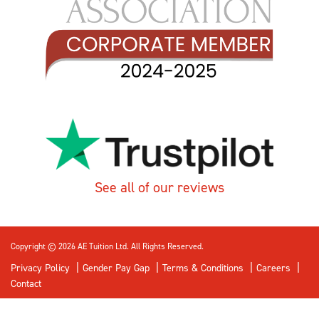
See all of our reviews
Copyright © 2026 AE Tuition Ltd. All Rights Reserved.
Privacy Policy
Gender Pay Gap
Terms & Conditions
Careers
Contact