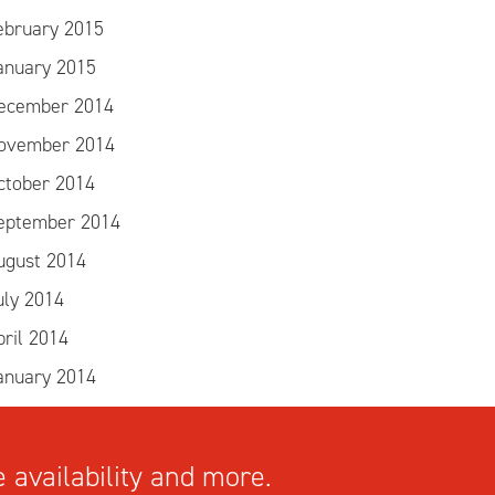
ebruary 2015
anuary 2015
ecember 2014
ovember 2014
ctober 2014
eptember 2014
ugust 2014
uly 2014
pril 2014
anuary 2014
 availability and more.