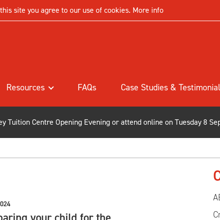
his site you agree to our use of cookies.
More info
Resources
FAQs
Case Studies & Testimonia
ley Tuition Centre Opening Evening or attend online on Tuesday 8 Se
C
A
2024
C
aring your child for the