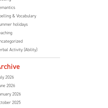
emantics
pelling & Vocabulary
ummer holidays
eaching
ncategorized
rbal Activity (Ability)
rchive
uly 2026
une 2026
anuary 2026
ctober 2025