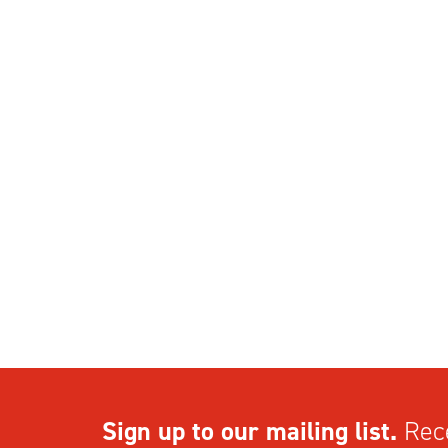
Sign up to our mailing list.
Rece