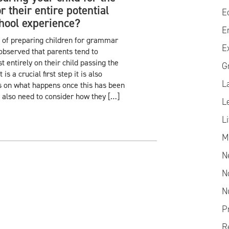
 their entire potential
E
ool experience?
E
 of preparing children for grammar
E
observed that parents tend to
 entirely on their child passing the
G
is a crucial first step it is also
L
s on what happens once this has been
 also need to consider how they […]
L
L
M
N
N
N
P
R