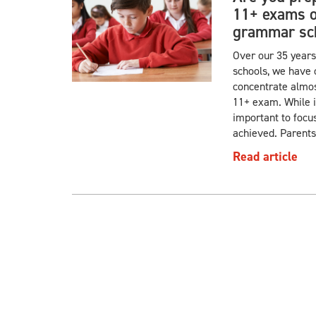
11+ exams or
grammar sch
Over our 35 years
schools, we have 
concentrate almost
11+ exam. While it 
important to focu
achieved. Parents
Read article