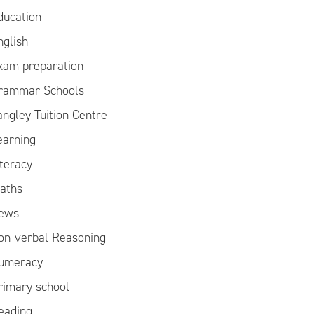
ducation
nglish
xam preparation
rammar Schools
angley Tuition Centre
earning
iteracy
aths
ews
on-verbal Reasoning
umeracy
rimary school
eading