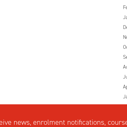
F
J
D
N
O
S
A
J
A
J
ive news, enrolment notifications, course