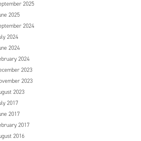
eptember 2025
une 2025
eptember 2024
uly 2024
une 2024
ebruary 2024
ecember 2023
ovember 2023
ugust 2023
uly 2017
une 2017
ebruary 2017
ugust 2016