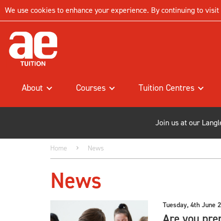
We use cookies to enhance your experience. By continuing to visit t
About
Courses
Tuition Centres
Join us at our Lang
Home
News
News
Tuesday, 4th June 
Are you prep