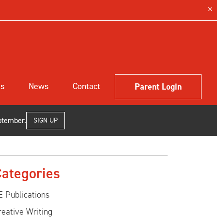
ls
News
Contact
Parent Login
ptember.
SIGN UP
ategories
E Publications
reative Writing