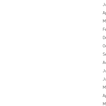
J
A
M
F
D
O
S
A
J
J
M
A
M