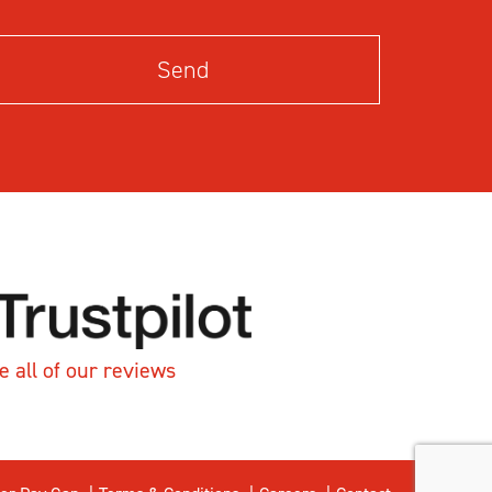
e all of our reviews