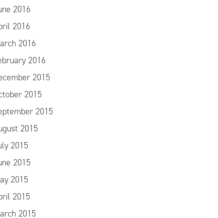
une 2016
pril 2016
arch 2016
ebruary 2016
ecember 2015
ctober 2015
eptember 2015
ugust 2015
uly 2015
une 2015
ay 2015
pril 2015
arch 2015