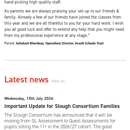
hand-picking high quality staff.
As parents we are always praising your set-up to our friends &
family. Already a few of our friends have joined the classes from
this year and we are all thankful to you for your hard work. I wish
you all good luck and offer to extend any help that you might need
from my professional experience at any stage.”
Parent:
Ashutosh Bhardwaj,
Operations Director,
Avanti Schools Trust
Latest news
View all
Wednesday, 15th July 2026
Important Update for Slough Consortium Families
The Slough Consortium has announced that it will be
moving from GL Assessment to Quest Assessments for
pupils sitting the 11+ in the 2026/27 cohort. The good