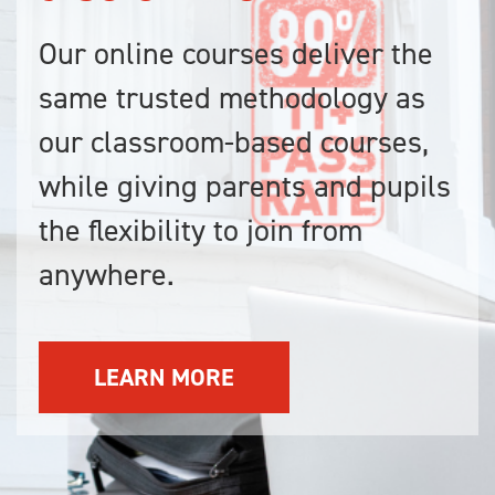
Our online courses deliver the
same trusted methodology as
our classroom-based courses,
while giving parents and pupils
the flexibility to join from
anywhere.
LEARN MORE