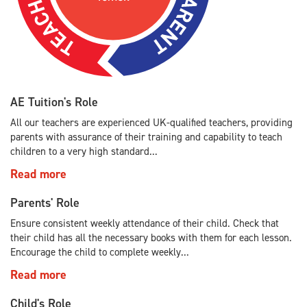
AE Tuition's Role
All our teachers are experienced UK-qualified teachers, providing
parents with assurance of their training and capability to teach
children to a very high standard...
Read more
Parents' Role
Ensure consistent weekly attendance of their child. Check that
their child has all the necessary books with them for each lesson.
Encourage the child to complete weekly...
Read more
Child's Role