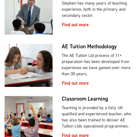
Stephen has many years of teaching
experience, both in the primary and
secondary sector.
Find out more
AE Tuition Methodology
The AE Tuition Ltd process of 11+
preparation has been developed from
experience we have gained over more
than 30 years.
Find out more
Classroom Learning
Teaching is provided by a fully UK
qualified and experienced teacher, who
has also been trained to deliver AE
Tuition Ltds specialised programmes.
Find out more