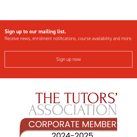
Sign up to our mailing list.
Receive news, enrolment notifications, course availability and more.
Sign up now