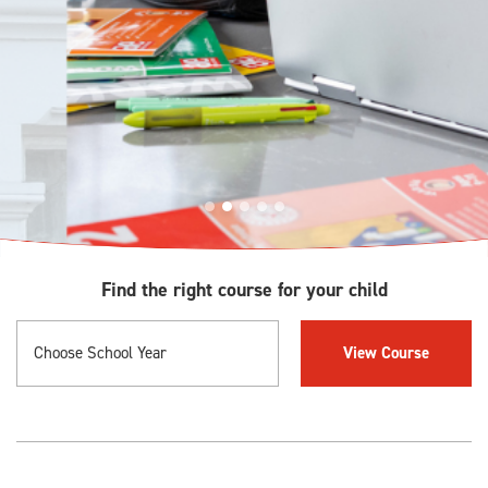
Find the right course for your child