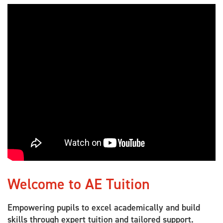
Welcome to AE Tuition
Empowering pupils to excel academically and build
skills through expert tuition and tailored support.