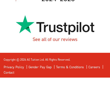
See all of our reviews
Copyright © 2026 AE Tuition Ltd. All Rights Reserved.
Privacy Policy
Gender Pay Gap
Terms & Conditions
Careers
Contact