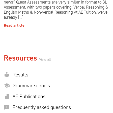
news? Quest Assessments are very similar in format to GL
Assessment, with two papers covering: Verbal Reasoning &
English Maths & Non-verbal Reasoning At AE Tuition, we’ve
already […]
Read article
Resources
View all
Results
Grammar schools
AE Publications
Frequently asked questions