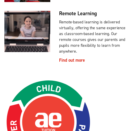
Remote Learning
Remote-based learning is delivered
virtually, offering the same experience
as classroom-based learning. Our
remote courses gives our parents and
pupils more flexibility to learn from
anywhere.
Find out more