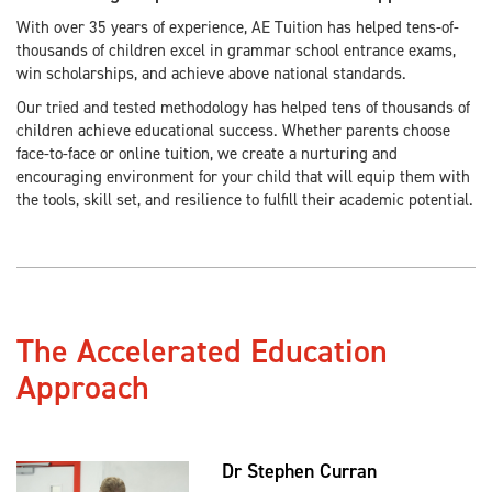
With over 35 years of experience, AE Tuition has helped tens-of-
thousands of children excel in grammar school entrance exams,
win scholarships, and achieve above national standards.
Our tried and tested methodology has helped tens of thousands of
children achieve educational success. Whether parents choose
face-to-face or online tuition, we create a nurturing and
encouraging environment for your child that will equip them with
the tools, skill set, and resilience to fulfill their academic potential.
The Accelerated Education
Approach
Dr Stephen Curran