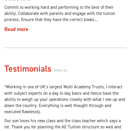
Commit to working hard and performing to the best of their
ability. Collaborate with parents and engage with the tuition
process. Ensure that they have the correct books...
Read more
Testimonials
View all
Working in one of UK’s largest Multi Academy Trusts, I interact
“
with subject experts on a day to day basis and hence have the
ability to weigh up your operations closely with what I see up and
down the country. Everything is well thought through and
executed flawlessly.
Our son loves his new class and the class teacher which says a
lot. Thank you for planning the AE Tuition structure so well and